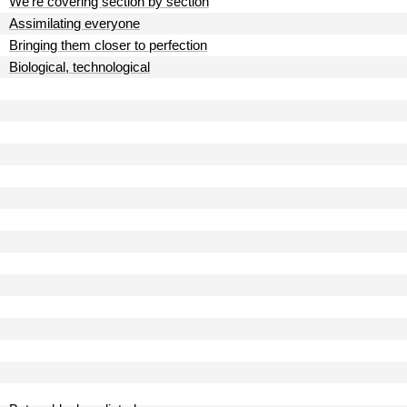
We're covering section by section
Assimilating everyone
Bringing them closer to perfection
Biological, technological