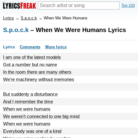
Top 100
Lyrics
→
S.p.o.c.k
→
When We Were Humans
S.p.o.c.k
– When We Were Humans Lyrics
Lyrics
Comments
More lyrics
I am one of the latest models
Got a number but no name
In the room there are many others
We're machinery without memories
But suddenly a disturbance
And I remember the time
When we were humans
We weren't connected to one big mind
When we were humans
Everybody was one of a kind