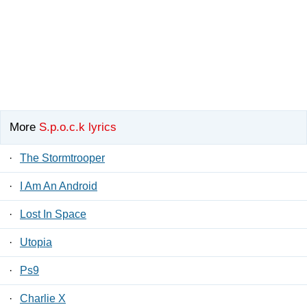
More
S.p.o.c.k lyrics
·
The Stormtrooper
·
I Am An Android
·
Lost In Space
·
Utopia
·
Ps9
·
Charlie X