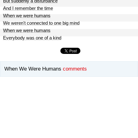
But suddenly a disturbance
And I remember the time
When we were humans
We weren't connected to one big mind
When we were humans
Everybody was one of a kind
When We Were Humans
comments