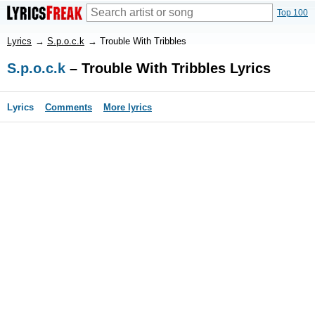
Top 100
Lyrics
→
S.p.o.c.k
→
Trouble With Tribbles
S.p.o.c.k
– Trouble With Tribbles Lyrics
Lyrics
Comments
More lyrics