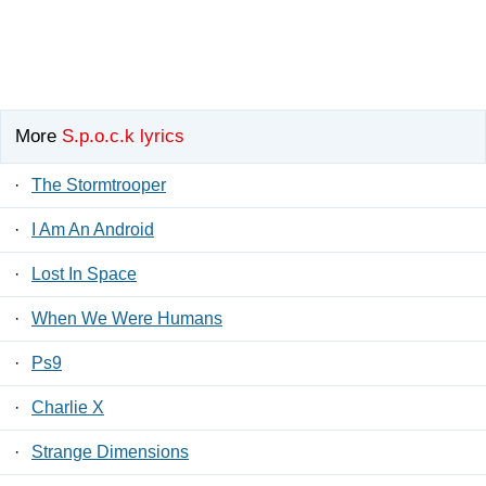
More
S.p.o.c.k lyrics
·
The Stormtrooper
·
I Am An Android
·
Lost In Space
·
When We Were Humans
·
Ps9
·
Charlie X
·
Strange Dimensions