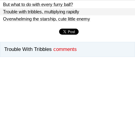
But what to do with every furry ball?
Trouble with tribbles, multiplying rapidly
Overwhelming the starship, cute little enemy
Trouble With Tribbles
comments