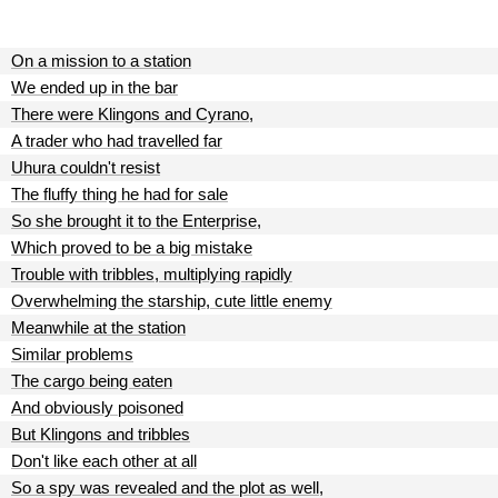
On a mission to a station
We ended up in the bar
There were Klingons and Cyrano,
A trader who had travelled far
Uhura couldn't resist
The fluffy thing he had for sale
So she brought it to the Enterprise,
Which proved to be a big mistake
Trouble with tribbles, multiplying rapidly
Overwhelming the starship, cute little enemy
Meanwhile at the station
Similar problems
The cargo being eaten
And obviously poisoned
But Klingons and tribbles
Don't like each other at all
So a spy was revealed and the plot as well,