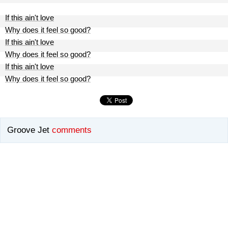
If this ain't love
Why does it feel so good?
If this ain't love
Why does it feel so good?
If this ain't love
Why does it feel so good?
Groove Jet
comments