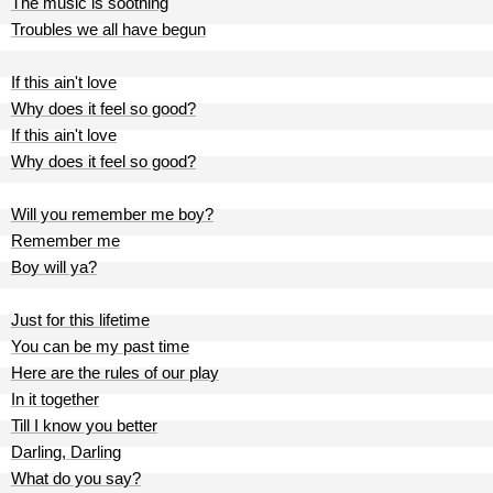
The music is soothing
Troubles we all have begun
If this ain't love
Why does it feel so good?
If this ain't love
Why does it feel so good?
Will you remember me boy?
Remember me
Boy will ya?
Just for this lifetime
You can be my past time
Here are the rules of our play
In it together
Till I know you better
Darling, Darling
What do you say?