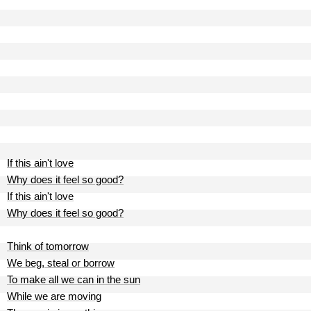
If this ain't love
Why does it feel so good?
If this ain't love
Why does it feel so good?
Think of tomorrow
We beg, steal or borrow
To make all we can in the sun
While we are moving