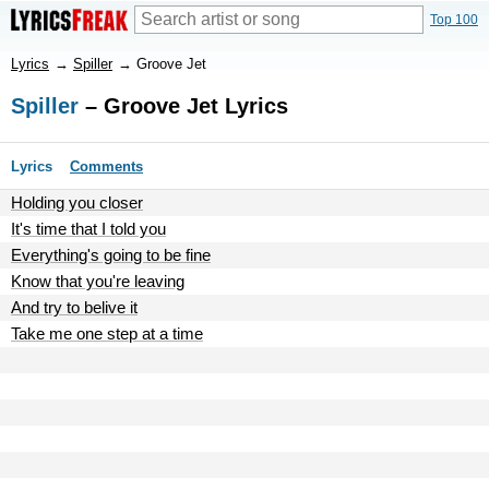
Top 100
Lyrics
→
Spiller
→
Groove Jet
Spiller
– Groove Jet Lyrics
Lyrics
Comments
Holding you closer
It's time that I told you
Everything's going to be fine
Know that you're leaving
And try to belive it
Take me one step at a time