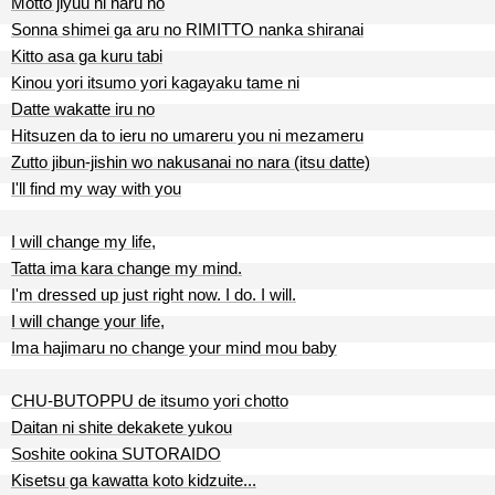
Motto jiyuu ni naru no
Sonna shimei ga aru no RIMITTO nanka shiranai
Kitto asa ga kuru tabi
Kinou yori itsumo yori kagayaku tame ni
Datte wakatte iru no
Hitsuzen da to ieru no umareru you ni mezameru
Zutto jibun-jishin wo nakusanai no nara (itsu datte)
I'll find my way with you
I will change my life,
Tatta ima kara change my mind.
I'm dressed up just right now. I do. I will.
I will change your life,
Ima hajimaru no change your mind mou baby
CHU-BUTOPPU de itsumo yori chotto
Daitan ni shite dekakete yukou
Soshite ookina SUTORAIDO
Kisetsu ga kawatta koto kidzuite...