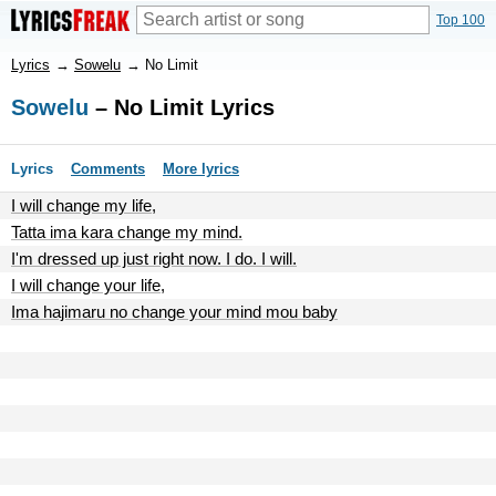
Top 100
Lyrics
→
Sowelu
→
No Limit
Sowelu
– No Limit Lyrics
Lyrics
Comments
More lyrics
I will change my life,
Tatta ima kara change my mind.
I'm dressed up just right now. I do. I will.
I will change your life,
Ima hajimaru no change your mind mou baby