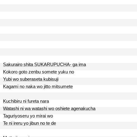
Sakurairo shita SUKARUPUCHA- ga ima
Kokoro goto zenbu somete yuku no
Yubi wo suberaseta kubisuji
Kagami no naka wo jitto mitsumete
Kuchibiru ni fureta nara
Watashi ni wa watashi wo oshiete agenakucha
Taguriyoseru yo mirai wo
Te ni ireru yo jibun no te de