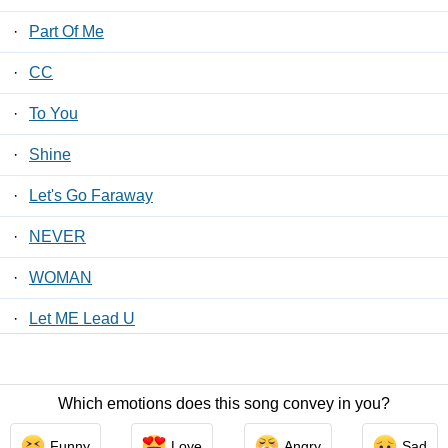
·
Part Of Me
·
CC
·
To You
·
Shine
·
Let's Go Faraway
·
NEVER
·
WOMAN
·
Let ME Lead U
·
My Love Is…
Which emotions does this song convey in you?
Contact Us
/
Privacy Policy
/
ToS
/ LyricsFreak © 2026
Funny
Love
Angry
Sad