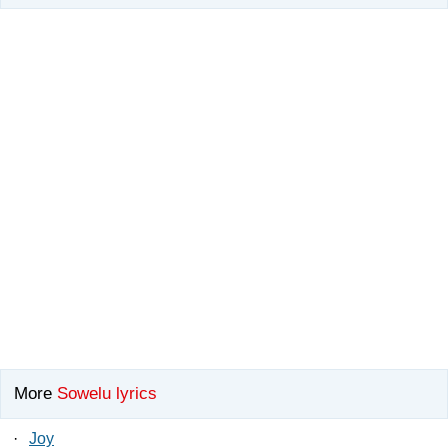
More
Sowelu lyrics
·
Joy