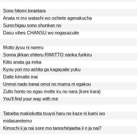
Sono hitomi toraetara
Anata ni mo watashi wo oshiete agenakucha
Surechigau sono shunkan no
Dasu vibes CHANSU wo nogasazuite
Motto jiyuu ni nareru
Sonna jikkan shiteru RIMITTO nanka furikiru
Kitto anata ga ireba
Kyou yori mo ashita ga kagayaite yuku
Datte kimatte inai
Unmei nado iranai omoi no mama ni egakou
Zutto honto no egao motte iru no nara (kore kara)
You'll find your way with me
Tatoeba makiokotta tsuyoi haru no kaze ni kami wo
midasaretemo
Kimochi ii ja nai sore mo tanoshinjaeba ii n ja nai?