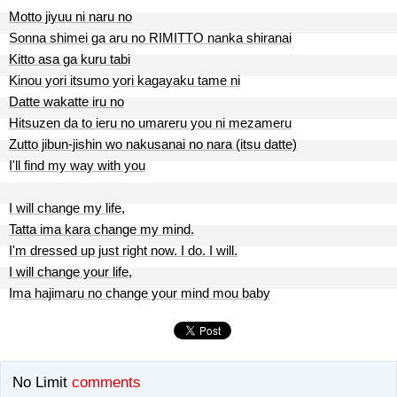
Motto jiyuu ni naru no
Sonna shimei ga aru no RIMITTO nanka shiranai
Kitto asa ga kuru tabi
Kinou yori itsumo yori kagayaku tame ni
Datte wakatte iru no
Hitsuzen da to ieru no umareru you ni mezameru
Zutto jibun-jishin wo nakusanai no nara (itsu datte)
I'll find my way with you
I will change my life,
Tatta ima kara change my mind.
I'm dressed up just right now. I do. I will.
I will change your life,
Ima hajimaru no change your mind mou baby
No Limit
comments