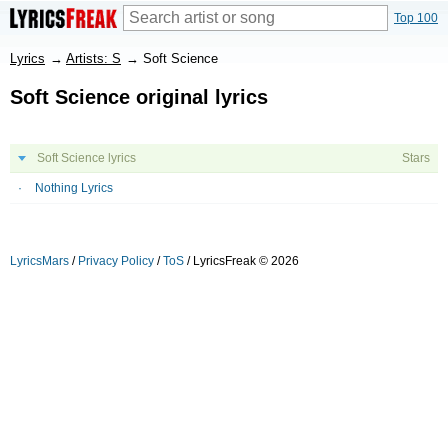
Top 100
Lyrics
→
Artists: S
→
Soft Science
Soft Science original lyrics
Soft Science lyrics
Stars
Nothing Lyrics
LyricsMars
/
Privacy Policy
/
ToS
/ LyricsFreak © 2026