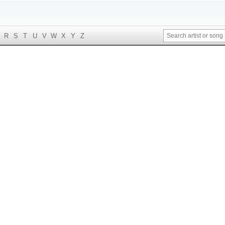
R
S
T
U
V
W
X
Y
Z