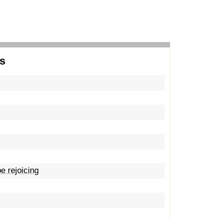
s
e rejoicing