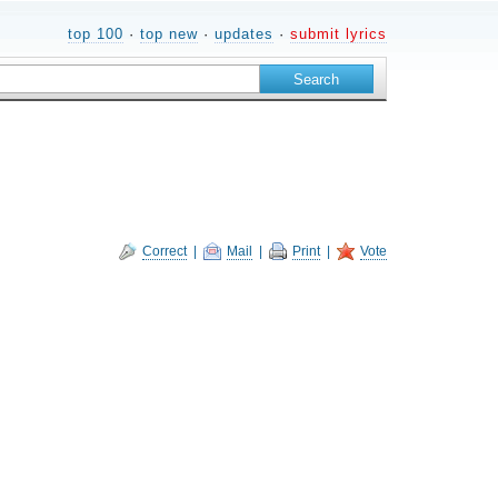
top 100
·
top new
·
updates
·
submit lyrics
Correct
|
Mail
|
Print
|
Vote