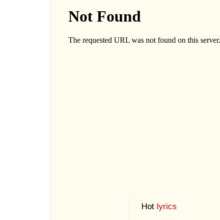
Hot
lyrics