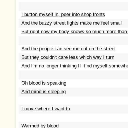
I button myself in, peer into shop fronts
And the buzzy street lights make me feel small
But right now my body knows so much more than
And the people can see me out on the street
But they couldn't care less which way I turn
And I'm no longer thinking I'll find myself somewh
Oh blood is speaking
And mind is sleeping
I move where I want to
Warmed by blood