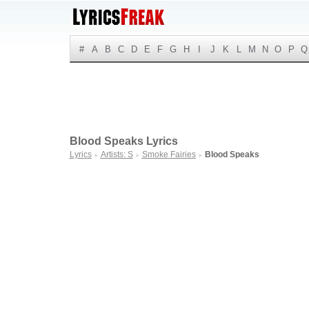
#
A
B
C
D
E
F
G
H
I
J
K
L
M
N
O
P
Q
Blood Speaks Lyrics
Lyrics
Artists: S
Smoke Fairies
Blood Speaks
►
►
►