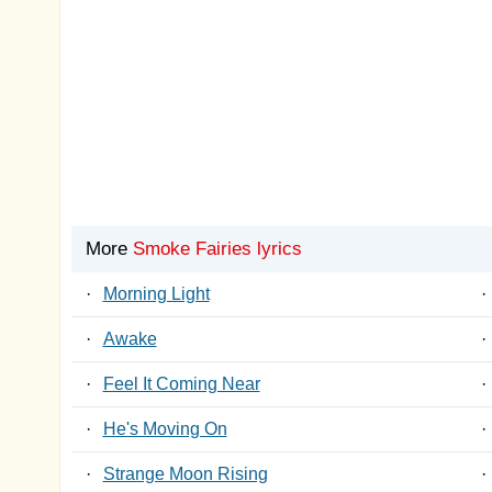
More
Smoke Fairies lyrics
·
Morning Light
·
·
Awake
·
·
Feel It Coming Near
·
·
He's Moving On
·
·
Strange Moon Rising
·