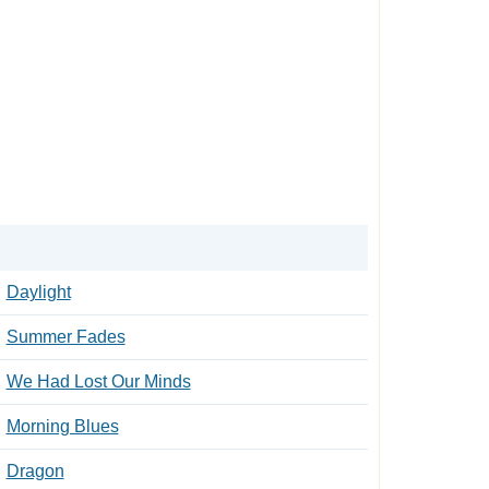
Daylight
Summer Fades
We Had Lost Our Minds
Morning Blues
Dragon