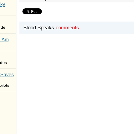
Sky
nde
Blood Speaks
comments
I Am
des
 Saves
ilots