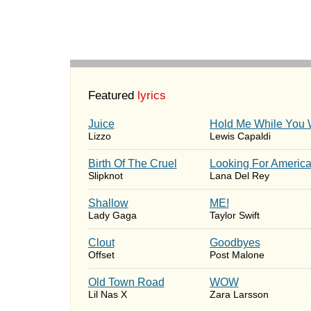
Featured
lyrics
Juice
Hold Me While You 
Lizzo
Lewis Capaldi
Birth Of The Cruel
Looking For Americ
Slipknot
Lana Del Rey
Shallow
ME!
Lady Gaga
Taylor Swift
Clout
Goodbyes
Offset
Post Malone
Old Town Road
WOW
Lil Nas X
Zara Larsson