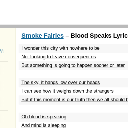
Smoke Fairies
– Blood Speaks Lyric
I wonder this city with nowhere to be
Wait
Not looking to leave consequences
But something is going to happen sooner or later
a
The sky, it hangs low over our heads
I can see how it weighs down the strangers
But if this moment is our truth then we all should b
Oh blood is speaking
And mind is sleeping