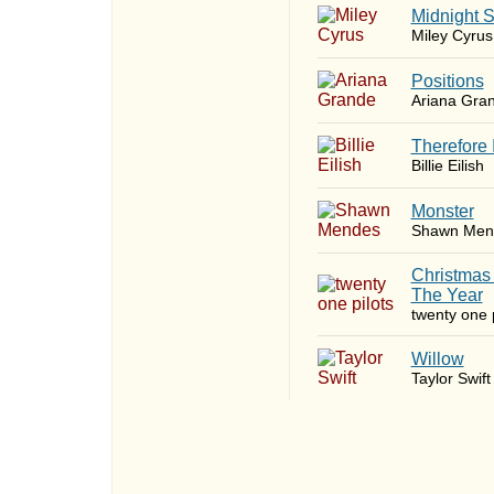
Midnight 
Miley Cyrus
​Positions
Ariana Gra
Therefore 
Billie Eilish
Monster
Shawn Men
Christmas
The Year
twenty one p
Willow
Taylor Swift