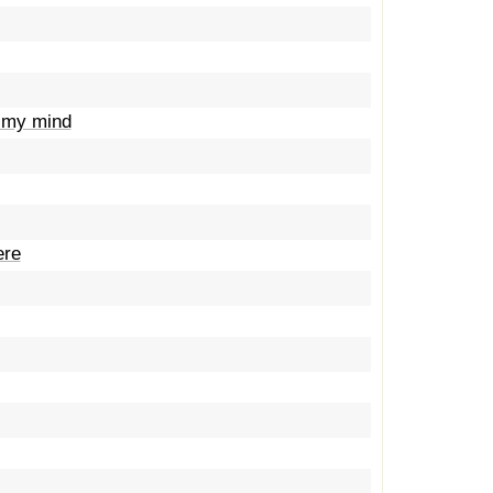
 my mind
ere