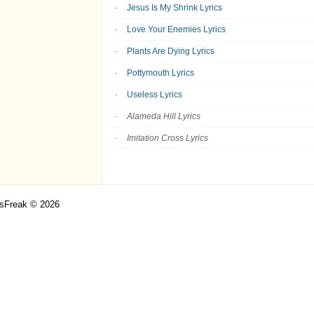
Jesus Is My Shrink Lyrics
Love Your Enemies Lyrics
Plants Are Dying Lyrics
Pottymouth Lyrics
Useless Lyrics
Alameda Hill Lyrics
Imitation Cross Lyrics
csFreak © 2026