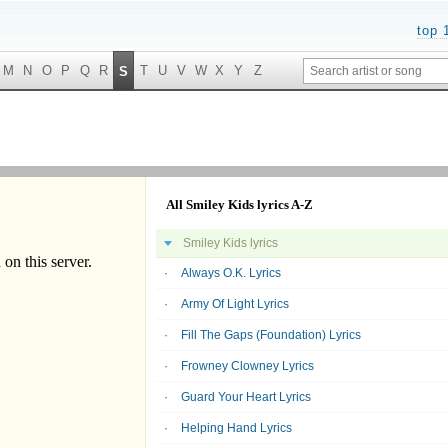
top 
M
N
O
P
Q
R
T
U
V
W
X
Y
Z
S
All Smiley Kids lyrics A-Z
Smiley Kids lyrics
Always O.K. Lyrics
Army Of Light Lyrics
Fill The Gaps (Foundation) Lyrics
Frowney Clowney Lyrics
Guard Your Heart Lyrics
Helping Hand Lyrics