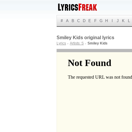
#
A
B
C
D
E
F
G
H
I
J
K
L
Smiley Kids original lyrics
Lyrics
Artists: S
Smiley Kids
►
►