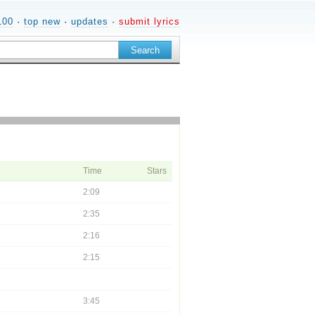
100
·
top new
·
updates
·
submit lyrics
Time
Stars
2:09
2:35
2:16
2:15
3:45