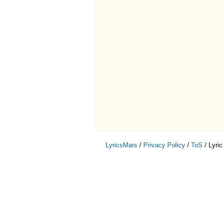
LyricsMars
/
Privacy Policy
/
ToS
/ Lyri