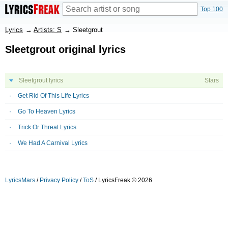
Top 100
Lyrics
→
Artists: S
→
Sleetgrout
Sleetgrout original lyrics
Sleetgrout lyrics
Stars
Get Rid Of This Life Lyrics
Go To Heaven Lyrics
Trick Or Threat Lyrics
We Had A Carnival Lyrics
LyricsMars
/
Privacy Policy
/
ToS
/ LyricsFreak © 2026