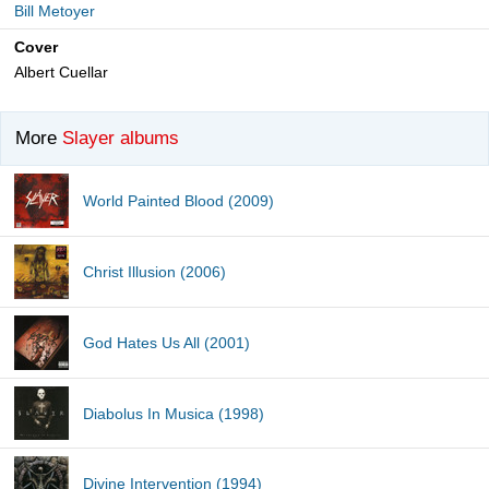
Bill Metoyer
Cover
Albert Cuellar
More
Slayer albums
World Painted Blood (2009)
Christ Illusion (2006)
God Hates Us All (2001)
Diabolus In Musica (1998)
Divine Intervention (1994)