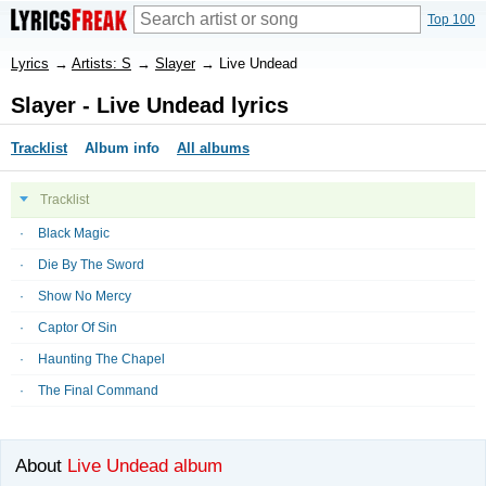
Top 100
Lyrics
→
Artists: S
→
Slayer
→
Live Undead
Slayer - Live Undead lyrics
Tracklist
Album info
All albums
Tracklist
Black Magic
Die By The Sword
Show No Mercy
Captor Of Sin
Haunting The Chapel
The Final Command
About
Live Undead album