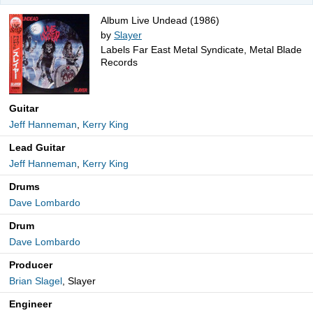
Album Live Undead (1986)
by
Slayer
Labels Far East Metal Syndicate, Metal Blade
Records
Guitar
Jeff Hanneman
,
Kerry King
Lead Guitar
Jeff Hanneman
,
Kerry King
Drums
Dave Lombardo
Drum
Dave Lombardo
Producer
Brian Slagel
, Slayer
Engineer