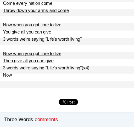
Come every nation come
Throw down your arms and come
Now when you got time to live
You give all you can give
3 words we're saying "Life's worth living"
Now when you got time to live
Then give all you can give
3 words we're saying "Life's worth living"(x4)
Now
Three Words
comments