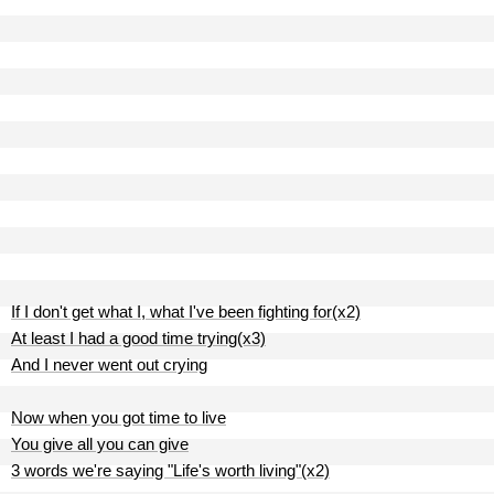
If I don't get what I, what I've been fighting for(x2)
At least I had a good time trying(x3)
And I never went out crying
Now when you got time to live
You give all you can give
3 words we're saying "Life's worth living"(x2)