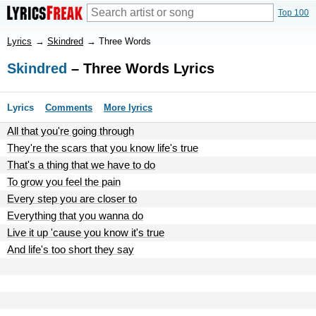
Top 100
Lyrics
→
Skindred
→
Three Words
Skindred
– Three Words Lyrics
Lyrics
Comments
More lyrics
All that you're going through
They're the scars that you know life's true
That's a thing that we have to do
To grow you feel the pain
Every step you are closer to
Everything that you wanna do
Live it up 'cause you know it's true
And life's too short they say