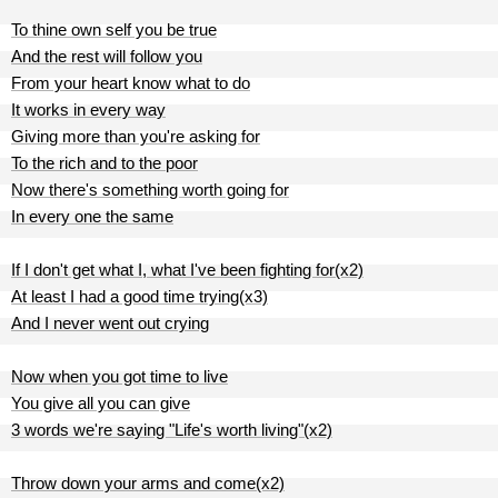
To thine own self you be true
And the rest will follow you
From your heart know what to do
It works in every way
Giving more than you're asking for
To the rich and to the poor
Now there's something worth going for
In every one the same
If I don't get what I, what I've been fighting for(x2)
At least I had a good time trying(x3)
And I never went out crying
Now when you got time to live
You give all you can give
3 words we're saying "Life's worth living"(x2)
Throw down your arms and come(x2)