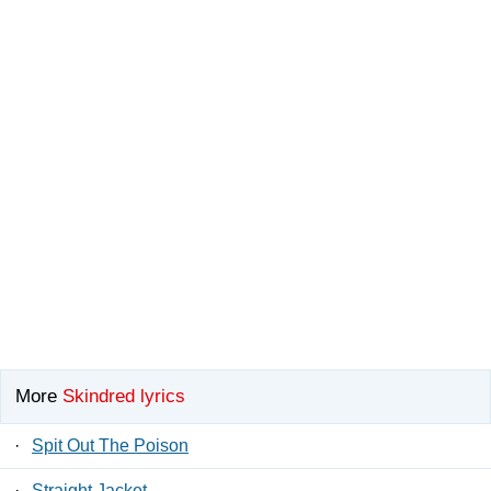
More
Skindred lyrics
·
Spit Out The Poison
·
Straight Jacket