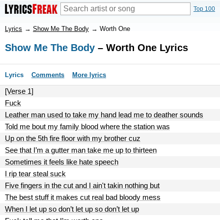
Top 100
Lyrics
→
Show Me The Body
→
Worth One
Show Me The Body
– Worth One Lyrics
Lyrics
Comments
More lyrics
[Verse 1]
Fuck
Leather man used to take my hand lead me to deather sounds
Told me bout my family blood where the station was
Up on the 5th fire floor with my brother cuz
See that I’m a gutter man take me up to thirteen
Sometimes it feels like hate speech
I rip tear steal suck
Five fingers in the cut and I ain't takin nothing but
The best stuff it makes cut real bad bloody mess
When I let up so don’t let up so don’t let up