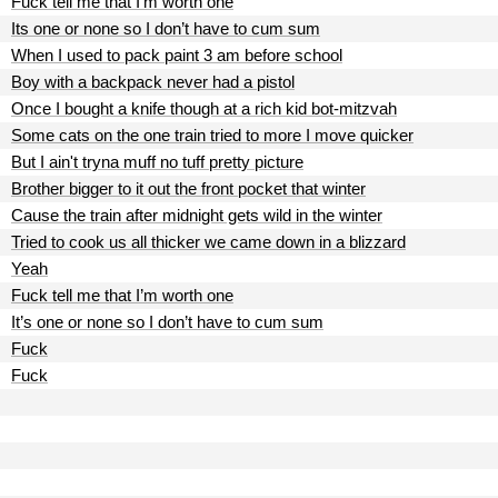
Fuck tell me that I’m worth one
Its one or none so I don’t have to cum sum
When I used to pack paint 3 am before school
Boy with a backpack never had a pistol
Once I bought a knife though at a rich kid bot-mitzvah
Some cats on the one train tried to more I move quicker
But I ain't tryna muff no tuff pretty picture
Brother bigger to it out the front pocket that winter
Cause the train after midnight gets wild in the winter
Tried to cook us all thicker we came down in a blizzard
Yeah
Fuck tell me that I’m worth one
It’s one or none so I don’t have to cum sum
Fuck
Fuck