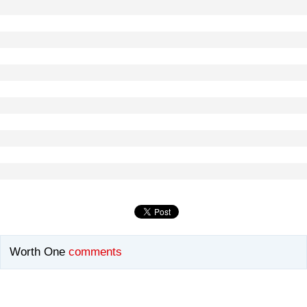
Worth One
comments