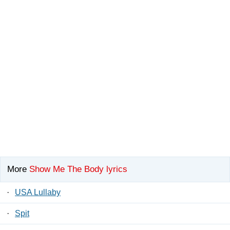
More
Show Me The Body lyrics
·
USA Lullaby
·
Spit