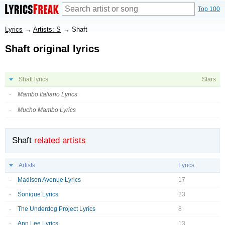
Top 100
Lyrics
→
Artists: S
→
Shaft
Shaft original lyrics
Shaft lyrics
Stars
Mambo Italiano Lyrics
Mucho Mambo Lyrics
Shaft
related artists
Artists
Lyrics
Madison Avenue Lyrics
17
Sonique Lyrics
23
The Underdog Project Lyrics
8
Ann Lee Lyrics
13