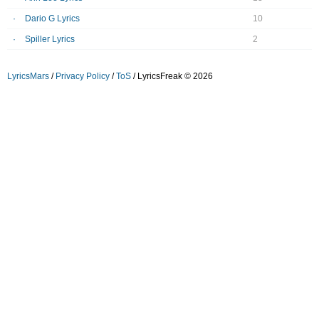
Dario G Lyrics
10
Spiller Lyrics
2
LyricsMars
/
Privacy Policy
/
ToS
/ LyricsFreak © 2026