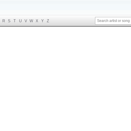
R
S
T
U
V
W
X
Y
Z