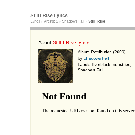
Still I Rise Lyrics
Lyrics
Artists: S
Shadows Fall
Still I Rise
►
►
►
About
Still I Rise lyrics
Album Retribution (2009)
by
Shadows Fall
Labels Everblack Industries,
Shadows Fall