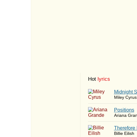
Hot
lyrics
Midnight 
Miley Cyrus
​Positions
Ariana Gra
Therefore 
Billie Eilish