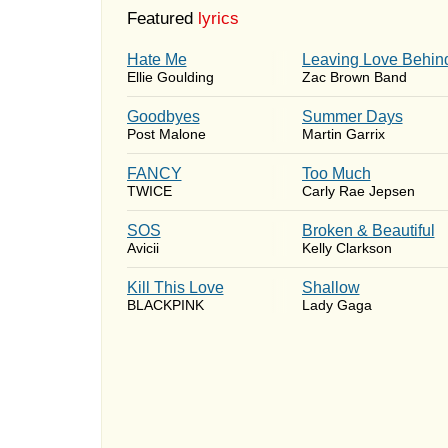
Featured
lyrics
Hate Me
Leaving Love Behin
Ellie Goulding
Zac Brown Band
Goodbyes
Summer Days
Post Malone
Martin Garrix
FANCY
Too Much
TWICE
Carly Rae Jepsen
SOS
Broken & Beautiful
Avicii
Kelly Clarkson
Kill This Love
Shallow
BLACKPINK
Lady Gaga