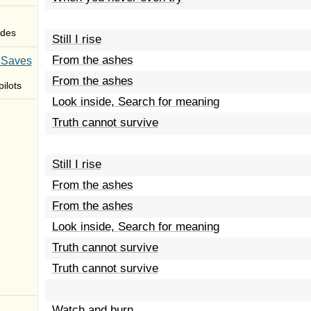
des
Still I rise
From the ashes
 Saves
From the ashes
ilots
Look inside, Search for meaning
Truth cannot survive
Still I rise
From the ashes
From the ashes
Look inside, Search for meaning
Truth cannot survive
Truth cannot survive
Watch and burn