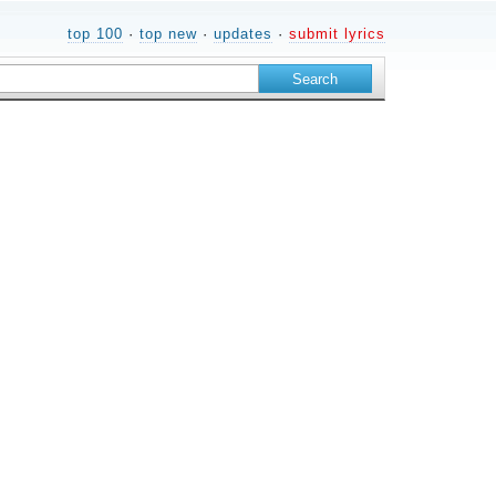
top 100
·
top new
·
updates
·
submit lyrics