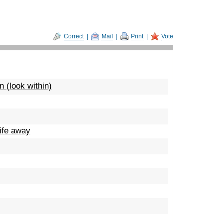
Correct
|
Mail
|
Print
|
Vote
 (look within)
life away