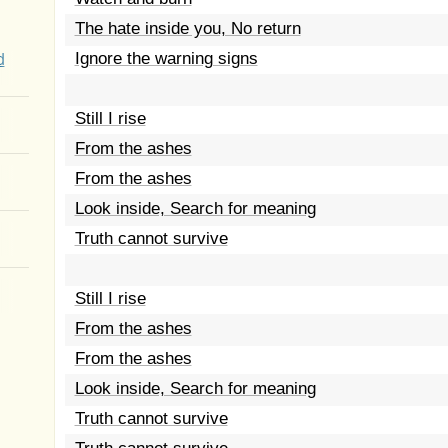
The hate inside you, No return
Ignore the warning signs
d
Still I rise
From the ashes
From the ashes
Look inside, Search for meaning
Truth cannot survive
Still I rise
From the ashes
From the ashes
Look inside, Search for meaning
Truth cannot survive