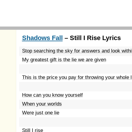
Shadows Fall
– Still I Rise Lyrics
Stop searching the sky for answers and look within
My greatest gift is the lie we are given
This is the price you pay for throwing your whole 
How can you know yourself
When your worlds
Were just one lie
Still I rise