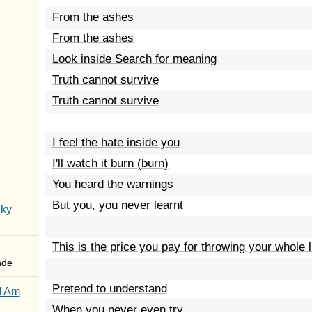
From the ashes
From the ashes
Look inside Search for meaning
Truth cannot survive
Truth cannot survive
I feel the hate inside you
I'll watch it burn (burn)
You heard the warnings
But you, you never learnt
Sky
This is the price you pay for throwing your whole 
nde
Pretend to understand
I Am
When you never even try