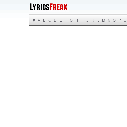
#
A
B
C
D
E
F
G
H
I
J
K
L
M
N
O
P
Q