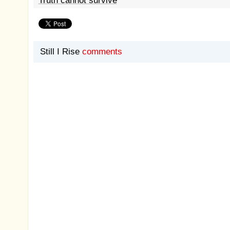
Truth cannot survive
Still I Rise
comments