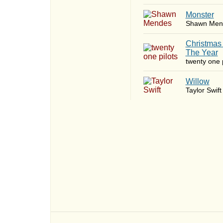
Monster
Shawn Men
Christmas
The Year
twenty one p
Willow
Taylor Swift