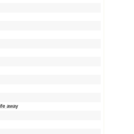
life away