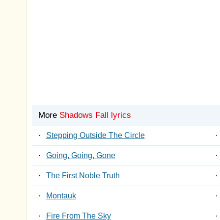
More
Shadows Fall lyrics
·
Stepping Outside The Circle
·
·
Going, Going, Gone
·
·
The First Noble Truth
·
·
Montauk
·
·
Fire From The Sky
·