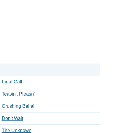
Final Call
Teasin', Pleasn'
Crushing Belial
Don't Wait
The Unknown