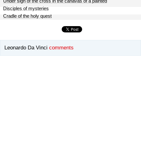
Under sign of the cross in the canavas of a painted
Disciples of mysteries
Cradle of the holy quest
Leonardo Da Vinci
comments