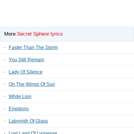
More
Secret Sphere lyrics
·
Faster Than The Storm
·
You Still Remain
·
Lady Of Silence
·
On The Wings Of Sun
·
White Lion
·
Emotions
·
Labyrinth Of Glass
·
Lost Land Of Lyonesse