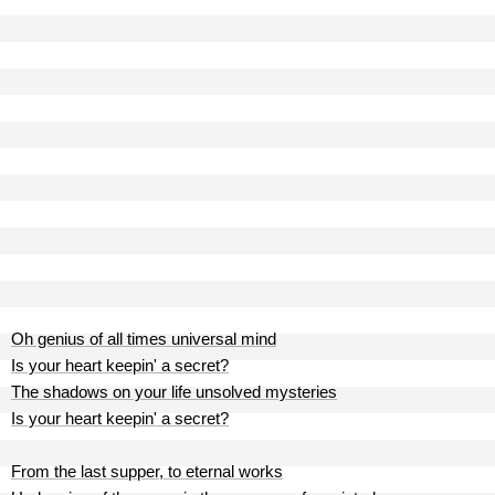
Oh genius of all times universal mind
Is your heart keepin' a secret?
The shadows on your life unsolved mysteries
Is your heart keepin' a secret?
From the last supper, to eternal works