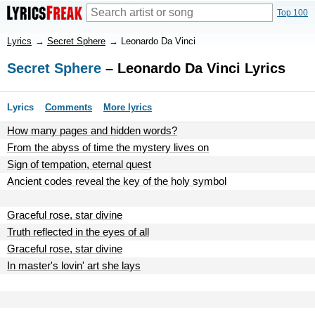
Top 100
Lyrics
→
Secret Sphere
→
Leonardo Da Vinci
Secret Sphere
– Leonardo Da Vinci Lyrics
Lyrics
Comments
More lyrics
How many pages and hidden words?
From the abyss of time the mystery lives on
Sign of tempation, eternal quest
Ancient codes reveal the key of the holy symbol
Graceful rose, star divine
Truth reflected in the eyes of all
Graceful rose, star divine
In master's lovin' art she lays