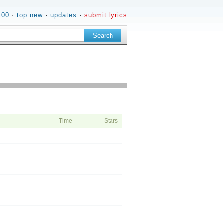
100
·
top new
·
updates
·
submit lyrics
Time
Stars