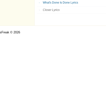
What's Done Is Done Lyrics
Closer Lyrics
csFreak © 2026