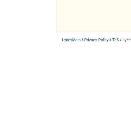
LyricsMars
/
Privacy Policy
/
ToS
/ Lyri