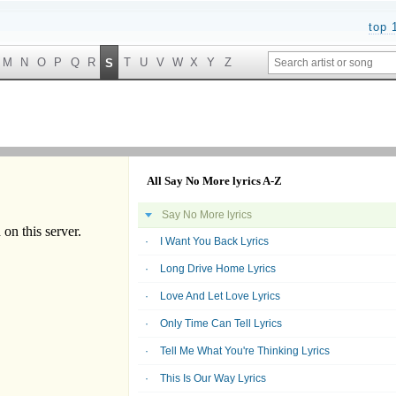
top 
M
N
O
P
Q
R
T
U
V
W
X
Y
Z
S
All Say No More lyrics A-Z
Say No More lyrics
I Want You Back Lyrics
Long Drive Home Lyrics
Love And Let Love Lyrics
Only Time Can Tell Lyrics
Tell Me What You're Thinking Lyrics
This Is Our Way Lyrics