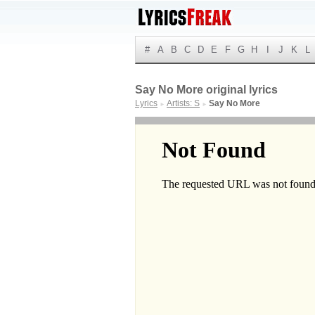
#
A
B
C
D
E
F
G
H
I
J
K
L
Say No More original lyrics
Lyrics
Artists: S
Say No More
►
►