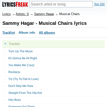
Top 100
Lyrics
→
Artists: S
→
Sammy Hagar
→
Musical Chairs
Sammy Hagar - Musical Chairs lyrics
Tracklist
Album info
All albums
Tracklist
Turn Up The Music
It's Gonna Be All Right
You Make Me Crazy
Reckless
Try (Try To Fall In Love)
Don't Stop Me Now
Straight From The Hip Kid
Hey Boys
Someone Out There