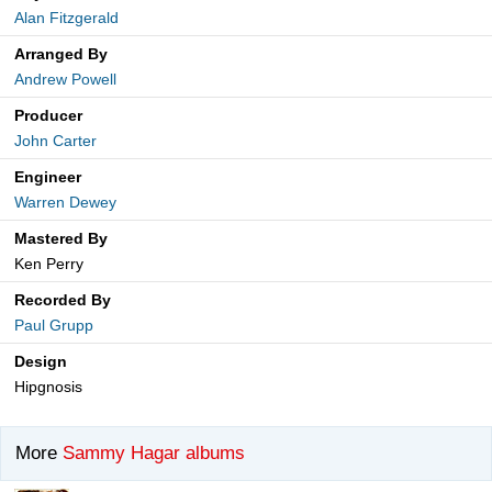
Alan Fitzgerald
Arranged By
Andrew Powell
Producer
John Carter
Engineer
Warren Dewey
Mastered By
Ken Perry
Recorded By
Paul Grupp
Design
Hipgnosis
More
Sammy Hagar albums