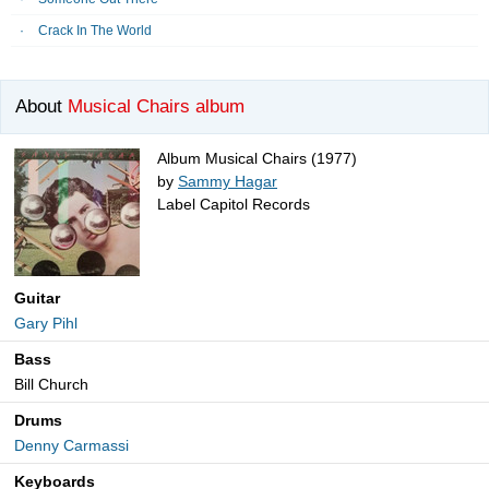
Crack In The World
About
Musical Chairs album
Album Musical Chairs (1977)
by
Sammy Hagar
Label Capitol Records
Guitar
Gary Pihl
Bass
Bill Church
Drums
Denny Carmassi
Keyboards