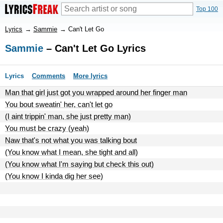
Top 100
Lyrics
→
Sammie
→
Can't Let Go
Sammie
– Can't Let Go Lyrics
Lyrics
Comments
More lyrics
Man that girl just got you wrapped around her finger man
You bout sweatin' her, can't let go
(I aint trippin' man, she just pretty man)
You must be crazy (yeah)
Naw that's not what you was talking bout
(You know what I mean, she tight and all)
(You know what I'm saying but check this out)
(You know I kinda dig her see)