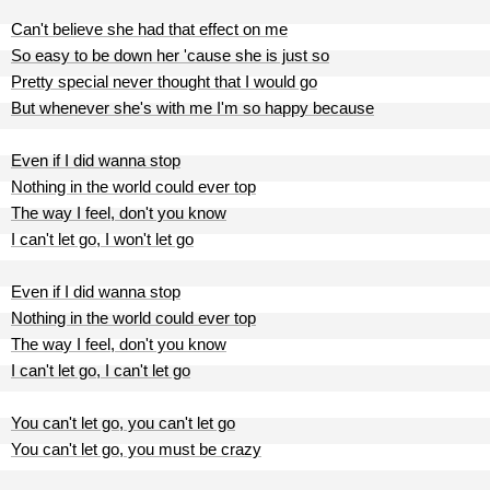
Can't believe she had that effect on me
So easy to be down her 'cause she is just so
Pretty special never thought that I would go
But whenever she's with me I'm so happy because
Even if I did wanna stop
Nothing in the world could ever top
The way I feel, don't you know
I can't let go, I won't let go
Even if I did wanna stop
Nothing in the world could ever top
The way I feel, don't you know
I can't let go, I can't let go
You can't let go, you can't let go
You can't let go, you must be crazy