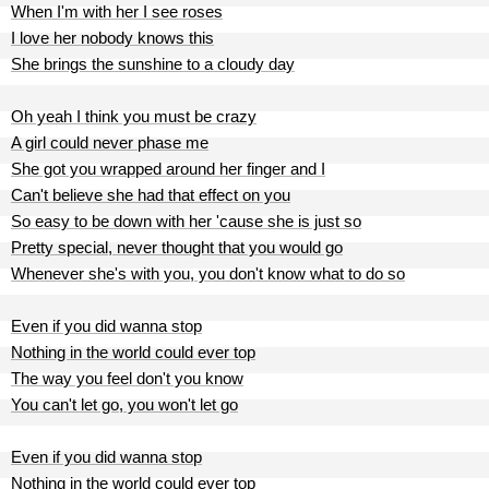
When I'm with her I see roses
I love her nobody knows this
She brings the sunshine to a cloudy day
Oh yeah I think you must be crazy
A girl could never phase me
She got you wrapped around her finger and I
Can't believe she had that effect on you
So easy to be down with her 'cause she is just so
Pretty special, never thought that you would go
Whenever she's with you, you don't know what to do so
Even if you did wanna stop
Nothing in the world could ever top
The way you feel don't you know
You can't let go, you won't let go
Even if you did wanna stop
Nothing in the world could ever top