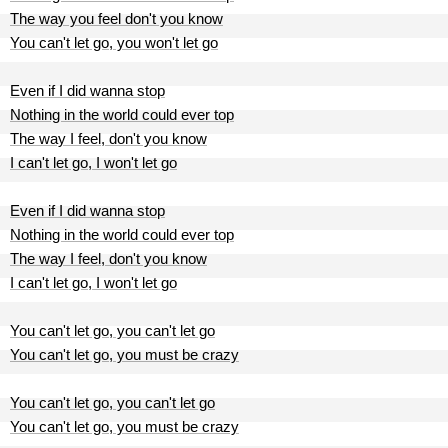
The way you feel don't you know
You can't let go, you won't let go
Even if I did wanna stop
Nothing in the world could ever top
The way I feel, don't you know
I can't let go, I won't let go
Even if I did wanna stop
Nothing in the world could ever top
The way I feel, don't you know
I can't let go, I won't let go
You can't let go, you can't let go
You can't let go, you must be crazy
You can't let go, you can't let go
You can't let go, you must be crazy