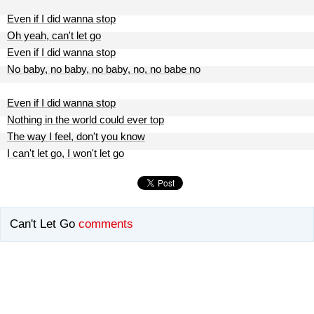
Even if I did wanna stop
Oh yeah, can't let go
Even if I did wanna stop
No baby, no baby, no baby, no, no babe no
Even if I did wanna stop
Nothing in the world could ever top
The way I feel, don't you know
I can't let go, I won't let go
Can't Let Go
comments