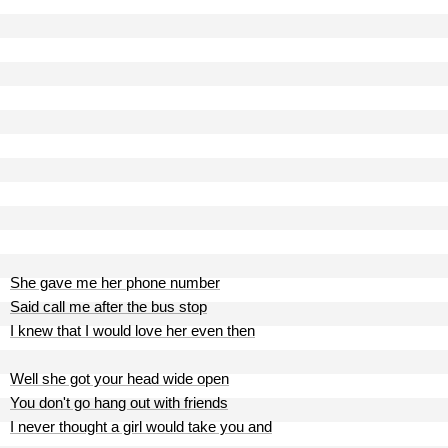
She gave me her phone number
Said call me after the bus stop
I knew that I would love her even then
Well she got your head wide open
You don't go hang out with friends
I never thought a girl would take you and