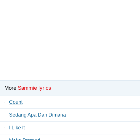
More
Sammie lyrics
·
Count
·
Sedang Apa Dan Dimana
·
I Like It