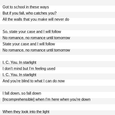
Got to school in these ways
But if you fall, who catches you?
All the walls that you make will never do
So, state your case and I will follow
No romance, no romance until tomorrow
State your case and I will follow
No romance, no romance until tomorrow
I. C. You. In starlight
I don't mind but I'm feeling used
I. C. You. In starlight
And you're blind to what I can do now
I fall down, so fall down
[Incomprehensible] when I'm here when you're down
When they look into the light