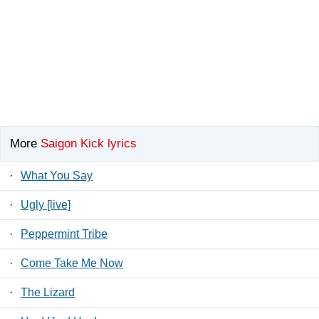
More
Saigon Kick lyrics
·
What You Say
·
Ugly [live]
·
Peppermint Tribe
·
Come Take Me Now
·
The Lizard