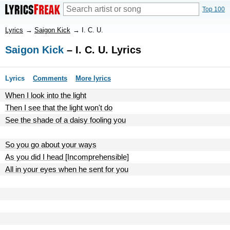
Top 100
Lyrics
→
Saigon Kick
→
I. C. U.
Saigon Kick
– I. C. U. Lyrics
Lyrics
Comments
More lyrics
When I look into the light
Then I see that the light won't do
See the shade of a daisy fooling you
So you go about your ways
As you did I head [Incomprehensible]
All in your eyes when he sent for you