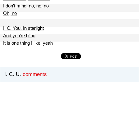
I don't mind, no, no, no
Oh, no
I. C. You. In starlight
And you're blind
It is one thing I like, yeah
I. C. U.
comments