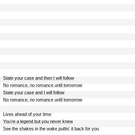
State your case and then I will follow
No romance, no romance until tomorrow
State your case and I will follow
No romance, no romance until tomorrow
Lives ahead of your time
You're a legend but you never knew
See the shakes in the wake puttin' it back for you