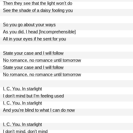
Then they see that the light won't do
See the shade of a daisy fooling you
So you go about your ways
As you did, I head [Incomprehensible]
All in your eyes if he sent for you
State your case and I will follow
No romance, no romance until tomorrow
State your case and I will follow
No romance, no romance until tomorrow
I. C. You. In starlight
I don't mind but I'm feeling used
I. C. You. In starlight
And you're blind to what I can do now
I. C. You. In starlight
I don't mind, don't mind