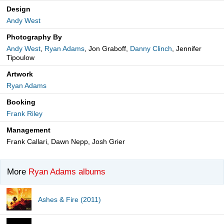
Design
Andy West
Photography By
Andy West
,
Ryan Adams
, Jon Graboff,
Danny Clinch
, Jennifer
Tipoulow
Artwork
Ryan Adams
Booking
Frank Riley
Management
Frank Callari, Dawn Nepp, Josh Grier
More
Ryan Adams albums
Ashes & Fire (2011)