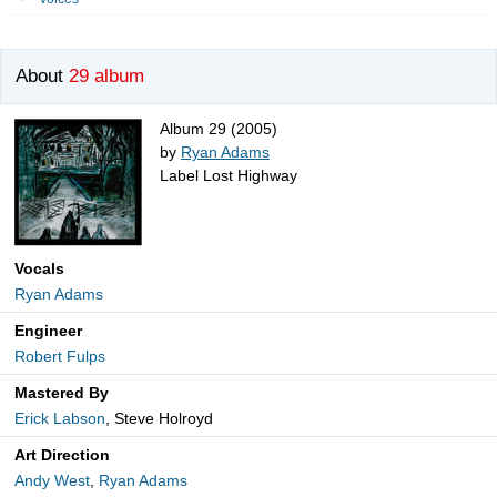
About
29 album
Album 29 (2005)
by
Ryan Adams
Label Lost Highway
Vocals
Ryan Adams
Engineer
Robert Fulps
Mastered By
Erick Labson
, Steve Holroyd
Art Direction
Andy West
,
Ryan Adams