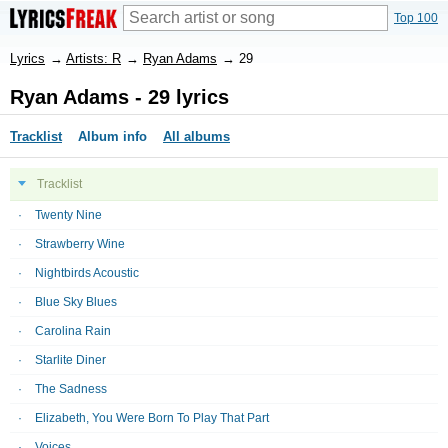
Top 100
Lyrics
→
Artists: R
→
Ryan Adams
→
29
Ryan Adams - 29 lyrics
Tracklist
Album info
All albums
Tracklist
Twenty Nine
Strawberry Wine
Nightbirds Acoustic
Blue Sky Blues
Carolina Rain
Starlite Diner
The Sadness
Elizabeth, You Were Born To Play That Part
Voices