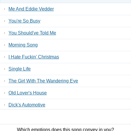
·
Me And Eddie Vedder
·
You're So Busy
·
You Should've Told Me
·
Morning Song
·
I Hate Fuckin' Christmas
·
Single Life
·
The Girl With The Wandering Eye
·
Old Lover's House
·
Dick's Automotive
·
Holliston Street
Which emotions does this song convey in you?