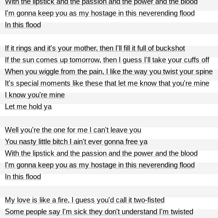
With the lipstick and the passion and the power and the blood
I'm gonna keep you as my hostage in this neverending flood
In this flood
If it rings and it's your mother, then I'll fill it full of buckshot
If the sun comes up tomorrow, then I guess I'll take your cuffs off
When you wiggle from the pain, I like the way you twist your spine
It's special moments like these that let me know that you're mine
I know you're mine
Let me hold ya
Well you're the one for me I can't leave you
You nasty little bitch I ain't ever gonna free ya
With the lipstick and the passion and the power and the blood
I'm gonna keep you as my hostage in this neverending flood
In this flood
My love is like a fire, I guess you'd call it two-fisted
Some people say I'm sick they don't understand I'm twisted