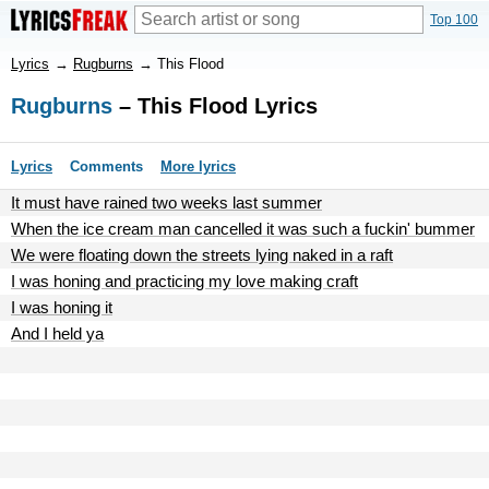
Top 100
Lyrics
→
Rugburns
→
This Flood
Rugburns
– This Flood Lyrics
Lyrics
Comments
More lyrics
It must have rained two weeks last summer
When the ice cream man cancelled it was such a fuckin' bummer
We were floating down the streets lying naked in a raft
I was honing and practicing my love making craft
I was honing it
And I held ya