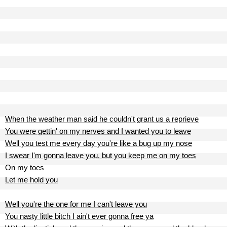
When the weather man said he couldn't grant us a reprieve
You were gettin' on my nerves and I wanted you to leave
Well you test me every day you're like a bug up my nose
I swear I'm gonna leave you, but you keep me on my toes
On my toes
Let me hold you
Well you're the one for me I can't leave you
You nasty little bitch I ain't ever gonna free ya