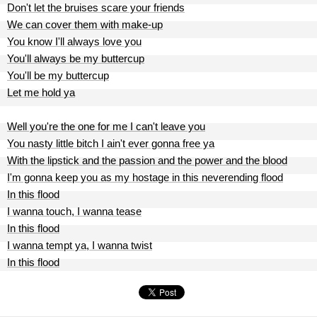
Don't let the bruises scare your friends
We can cover them with make-up
You know I'll always love you
You'll always be my buttercup
You'll be my buttercup
Let me hold ya
Well you're the one for me I can't leave you
You nasty little bitch I ain't ever gonna free ya
With the lipstick and the passion and the power and the blood
I'm gonna keep you as my hostage in this neverending flood
In this flood
I wanna touch, I wanna tease
In this flood
I wanna tempt ya, I wanna twist
In this flood