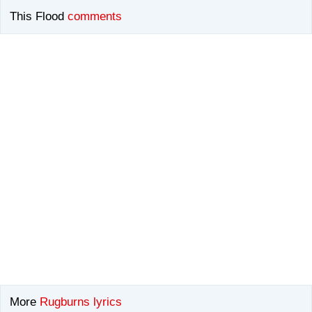
This Flood
comments
More
Rugburns lyrics