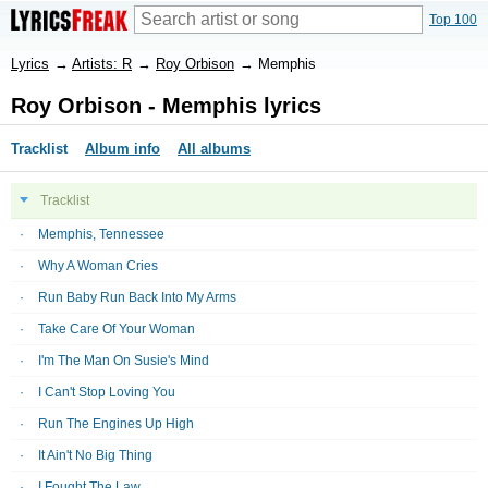
Top 100
Lyrics
→
Artists: R
→
Roy Orbison
→
Memphis
Roy Orbison - Memphis lyrics
Tracklist
Album info
All albums
Tracklist
Memphis, Tennessee
Why A Woman Cries
Run Baby Run Back Into My Arms
Take Care Of Your Woman
I'm The Man On Susie's Mind
I Can't Stop Loving You
Run The Engines Up High
It Ain't No Big Thing
I Fought The Law