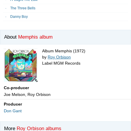
The Three Bells
Danny Boy
About
Memphis album
Album Memphis (1972)
by
Roy Orbison
Label MGM Records
Co-producer
Joe Melson, Roy Orbison
Producer
Don Gant
More
Roy Orbison albums