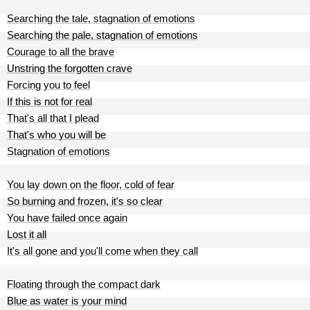
Searching the tale, stagnation of emotions
Searching the pale, stagnation of emotions
Courage to all the brave
Unstring the forgotten crave
Forcing you to feel
If this is not for real
That's all that I plead
That's who you will be
Stagnation of emotions
You lay down on the floor, cold of fear
So burning and frozen, it's so clear
You have failed once again
Lost it all
It's all gone and you'll come when they call
Floating through the compact dark
Blue as water is your mind