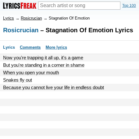
Top 100
Lyrics
→
Rosicrucian
→
Stagnation Of Emotion
Rosicrucian
– Stagnation Of Emotion Lyrics
Lyrics
Comments
More lyrics
Now you're trapping it all up, it's a game
But you're standing in a corner in shame
When you open your mouth
Snakes fly out
Because you cannot live your life in endless doubt