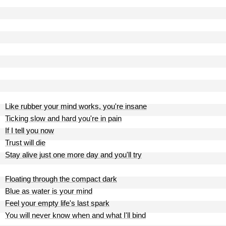
Like rubber your mind works, you're insane
Ticking slow and hard you're in pain
If I tell you now
Trust will die
Stay alive just one more day and you'll try
Floating through the compact dark
Blue as water is your mind
Feel your empty life's last spark
You will never know when and what I'll bind