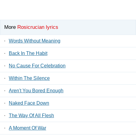
More
Rosicrucian lyrics
·
Words Without Meaning
·
Back In The Habit
·
No Cause For Celebration
·
Within The Silence
·
Aren't You Bored Enough
·
Naked Face Down
·
The Way Of All Flesh
·
A Moment Of War