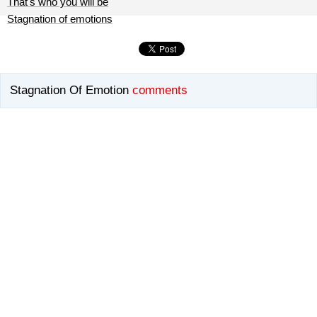
That's who you will be
Stagnation of emotions
Stagnation Of Emotion
comments