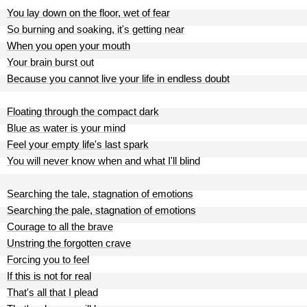
You lay down on the floor, wet of fear
So burning and soaking, it's getting near
When you open your mouth
Your brain burst out
Because you cannot live your life in endless doubt
Floating through the compact dark
Blue as water is your mind
Feel your empty life's last spark
You will never know when and what I'll blind
Searching the tale, stagnation of emotions
Searching the pale, stagnation of emotions
Courage to all the brave
Unstring the forgotten crave
Forcing you to feel
If this is not for real
That's all that I plead