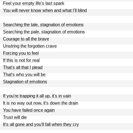
Feel your empty life's last spark
You will never know when and what I'll blind
Searching the tale, stagnation of emotions
Searching the pale, stagnation of emotions
Courage to all the brave
Unstring the forgotten crave
Forcing you to feel
If this is not for real
That's all that I plead
That's who you will be
Stagnation of emotions
If you're trapping it all up, it's in vain
It is no way out now, it's down the drain
You have failed once again
Trust will die
It's all gone and you'll fall when they cry