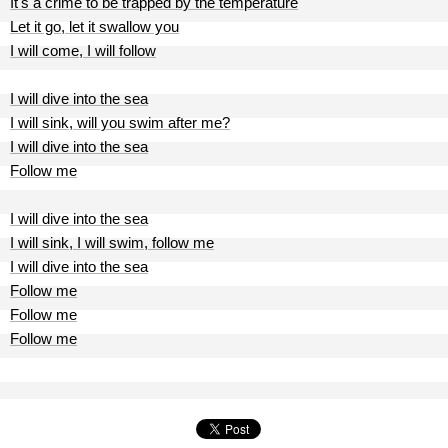
It's a crime to be trapped by the temperature
Let it go, let it swallow you
I will come, I will follow
I will dive into the sea
I will sink, will you swim after me?
I will dive into the sea
Follow me
I will dive into the sea
I will sink, I will swim, follow me
I will dive into the sea
Follow me
Follow me
Follow me