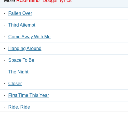
More
Rose Elinor Dougall lyrics
·
Fallen Over
·
Third Attempt
·
Come Away With Me
·
Hanging Around
·
Space To Be
·
The Night
·
Closer
·
First Time This Year
·
Ride, Ride
·
Take Yourself With You