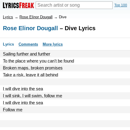
Top 100
Lyrics
→
Rose Elinor Dougall
→
Dive
Rose Elinor Dougall
– Dive Lyrics
Lyrics
Comments
More lyrics
Sailing further and further
To the place where you can't be found
Broken maps, broken promises
Take a risk, leave it all behind
I will dive into the sea
I will sink, I will swim, follow me
I will dive into the sea
Follow me