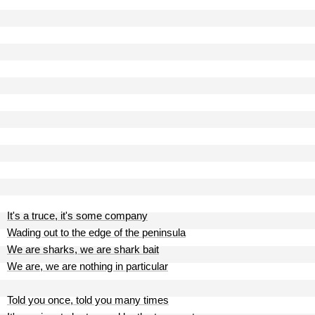
It's a truce, it's some company
Wading out to the edge of the peninsula
We are sharks, we are shark bait
We are, we are nothing in particular
Told you once, told you many times