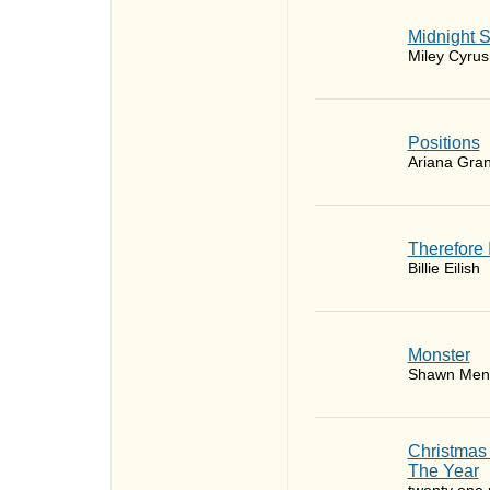
Midnight 
Miley Cyrus
​Positions
Ariana Gra
Therefore 
Billie Eilish
Monster
Shawn Men
Christmas
The Year