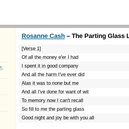
Rosanne Cash
– The Parting Glass 
[Verse 1]
Of all the money e'er I had
I spent it in good company
Wait
And all the harm I've ever did
Alas it was to none but me
And all I've done for want of wit
To memory now I can't recall
So fill to me the parting glass
Good night and joy be with you all