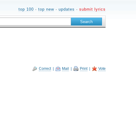
top 100
·
top new
·
updates
·
submit lyrics
Correct
|
Mail
|
Print
|
Vote