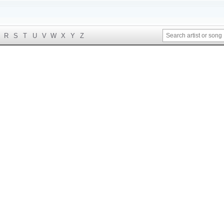
R
S
T
U
V
W
X
Y
Z