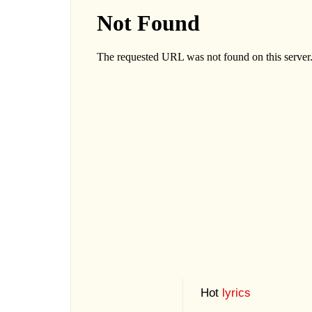
Hot
lyrics