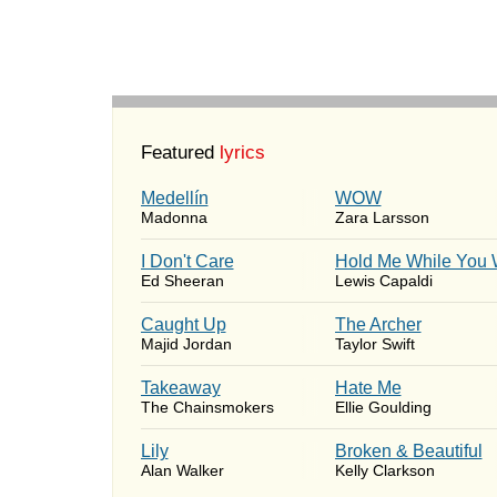
Featured
lyrics
Medellín
WOW
Madonna
Zara Larsson
I Don't Care
Hold Me While You 
Ed Sheeran
Lewis Capaldi
Caught Up
The Archer
Majid Jordan
Taylor Swift
Takeaway
Hate Me
The Chainsmokers
Ellie Goulding
Lily
Broken & Beautiful
Alan Walker
Kelly Clarkson