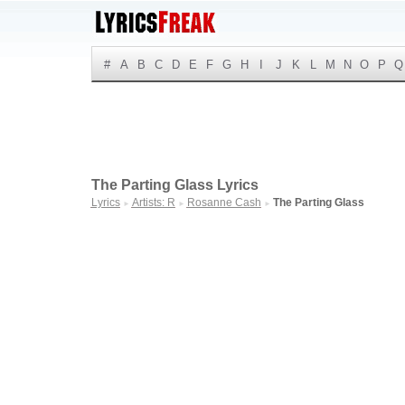
#
A
B
C
D
E
F
G
H
I
J
K
L
M
N
O
P
Q
The Parting Glass Lyrics
Lyrics
Artists: R
Rosanne Cash
The Parting Glass
►
►
►