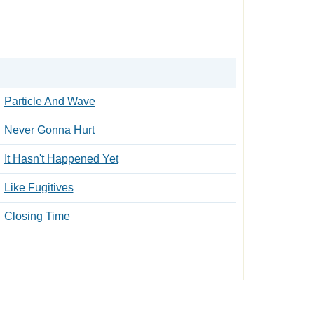
Particle And Wave
Never Gonna Hurt
It Hasn't Happened Yet
Like Fugitives
Closing Time