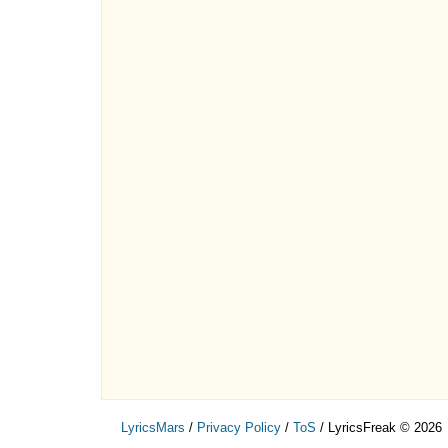
LyricsMars
/
Privacy Policy
/
ToS
/ LyricsFreak © 2026