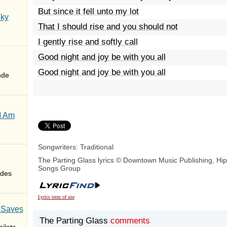
But since it fell unto my lot
Sky
That I should rise and you should not
I gently rise and softly call
Good night and joy be with you all
Good night and joy be with you all
nde
I Am
Songwriters: Traditional
The Parting Glass lyrics © Downtown Music Publishing, Hi
Songs Group
des
Lyrics term of use
 Saves
The Parting Glass
comments