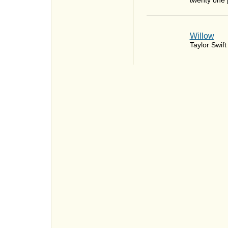
twenty one p
Willow
Taylor Swift