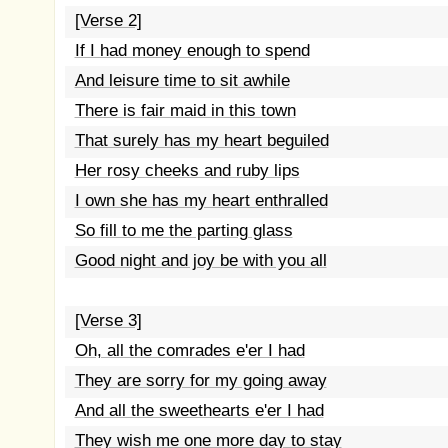
[Verse 2]
If I had money enough to spend
And leisure time to sit awhile
There is fair maid in this town
That surely has my heart beguiled
Her rosy cheeks and ruby lips
I own she has my heart enthralled
So fill to me the parting glass
Good night and joy be with you all
[Verse 3]
Oh, all the comrades e'er I had
They are sorry for my going away
And all the sweethearts e'er I had
They wish me one more day to stay