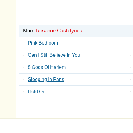
More
Rosanne Cash lyrics
·
Pink Bedroom
·
·
Can I Still Believe In You
·
·
8 Gods Of Harlem
·
·
Sleeping In Paris
·
·
Hold On
·