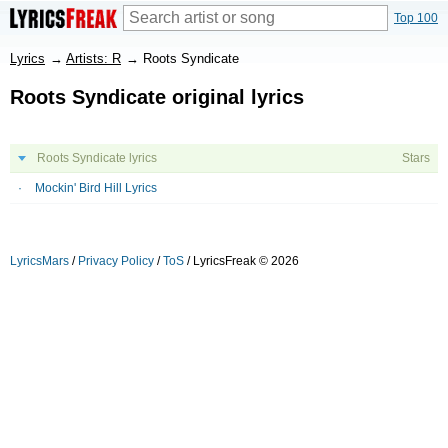
Top 100
Lyrics
→
Artists: R
→
Roots Syndicate
Roots Syndicate original lyrics
Roots Syndicate lyrics
Stars
Mockin' Bird Hill Lyrics
LyricsMars
/
Privacy Policy
/
ToS
/ LyricsFreak © 2026