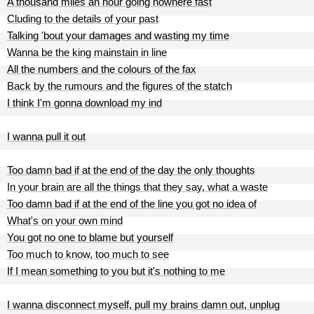
A thousand miles an hour going nowhere fast
Cluding to the details of your past
Talking 'bout your damages and wasting my time
Wanna be the king mainstain in line
All the numbers and the colours of the fax
Back by the rumours and the figures of the statch
I think I'm gonna download my ind
I wanna pull it out
Too damn bad if at the end of the day the only thoughts
In your brain are all the things that they say, what a waste
Too damn bad if at the end of the line you got no idea of
What's on your own mind
You got no one to blame but yourself
Too much to know, too much to see
If I mean something to you but it's nothing to me
I wanna disconnect myself, pull my brains damn out, unplug