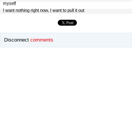
myself
I want nothing right now, I want to pull it out
Disconnect
comments