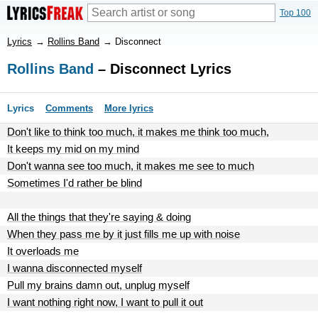
Top 100
Lyrics
→
Rollins Band
→
Disconnect
Rollins Band
– Disconnect Lyrics
Lyrics
Comments
More lyrics
Don't like to think too much, it makes me think too much,
It keeps my mid on my mind
Don't wanna see too much, it makes me see to much
Sometimes I'd rather be blind
All the things that they're saying & doing
When they pass me by it just fills me up with noise
It overloads me
I wanna disconnected myself
Pull my brains damn out, unplug myself
I want nothing right now, I want to pull it out