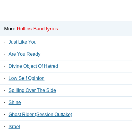
More
Rollins Band lyrics
·
Just Like You
·
Are You Ready
·
Divine Object Of Hatred
·
Low Self Opinion
·
Spilling Over The Side
·
Shine
·
Ghost Rider (Session Outtake)
·
Israel