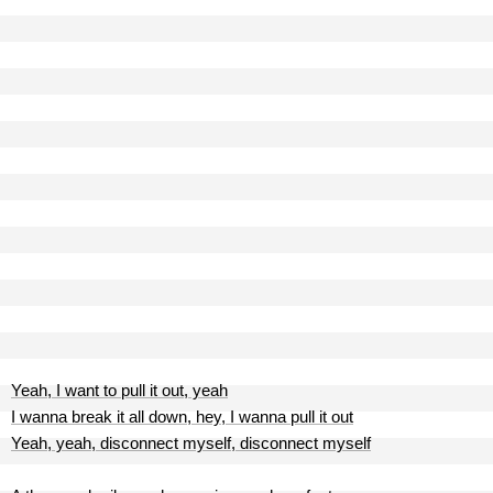
Yeah, I want to pull it out, yeah
I wanna break it all down, hey, I wanna pull it out
Yeah, yeah, disconnect myself, disconnect myself