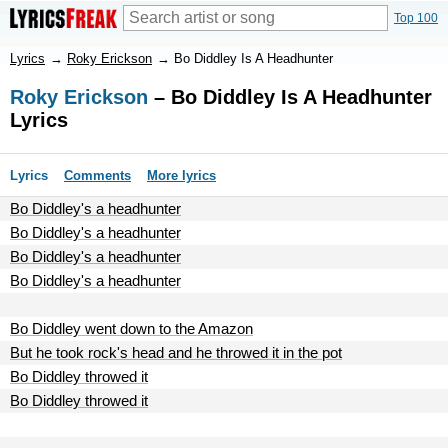
Top 100
Lyrics
→
Roky Erickson
→
Bo Diddley Is A Headhunter
Roky Erickson
– Bo Diddley Is A Headhunter
Lyrics
Lyrics
Comments
More lyrics
Bo Diddley's a headhunter
Bo Diddley's a headhunter
Bo Diddley's a headhunter
Bo Diddley's a headhunter
Bo Diddley went down to the Amazon
But he took rock's head and he throwed it in the pot
Bo Diddley throwed it
Bo Diddley throwed it