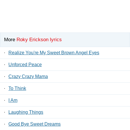
More
Roky Erickson lyrics
·
Realize You're My Sweet Brown Angel Eyes
·
Unforced Peace
·
Crazy Crazy Mama
·
To Think
·
I Am
·
Laughing Things
·
Good Bye Sweet Dreams