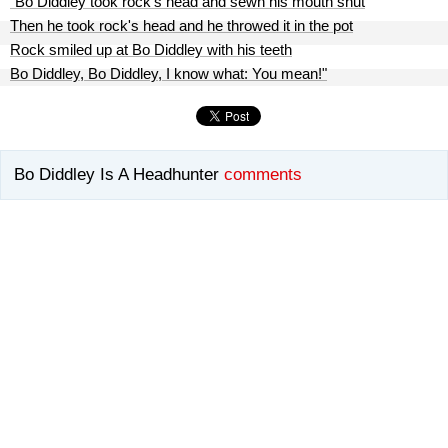
"Bo Diddley took rock's head and sewn his mouth shut
Then he took rock's head and he throwed it in the pot
Rock smiled up at Bo Diddley with his teeth
Bo Diddley, Bo Diddley, I know what: You mean!"
Bo Diddley Is A Headhunter
comments