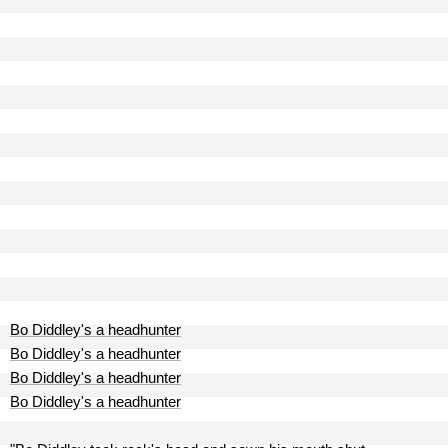
Bo Diddley's a headhunter
Bo Diddley's a headhunter
Bo Diddley's a headhunter
Bo Diddley's a headhunter