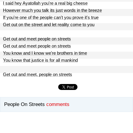
I said hey Ayatollah you're a real big cheese
However much you talk its just words in the breeze
If you're one of the people can't you prove it's true
Get out on the street and let reality come to you
Get out and meet people on streets
Get out and meet people on streets
You know and I know we're brothers in time
You know that justice is for all mankind
Get out and meet, people on streets
People On Streets
comments