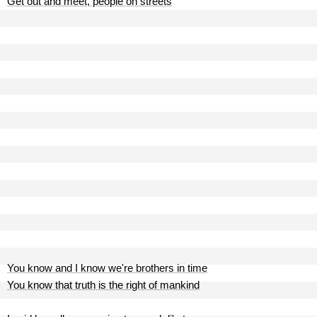
Get out and meet, people on streets
You know and I know we're brothers in time
You know that truth is the right of mankind