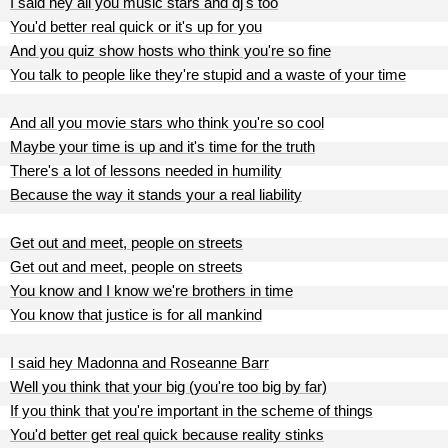
I said hey all you music stars and dj's too
You'd better real quick or it's up for you
And you quiz show hosts who think you're so fine
You talk to people like they're stupid and a waste of your time
And all you movie stars who think you're so cool
Maybe your time is up and it's time for the truth
There's a lot of lessons needed in humility
Because the way it stands your a real liability
Get out and meet, people on streets
Get out and meet, people on streets
You know and I know we're brothers in time
You know that justice is for all mankind
I said hey Madonna and Roseanne Barr
Well you think that your big (you're too big by far)
If you think that you're important in the scheme of things
You'd better get real quick because reality stinks