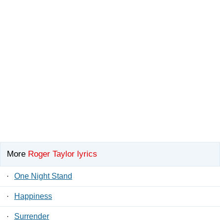
More
Roger Taylor lyrics
·
One Night Stand
·
Happiness
·
Surrender