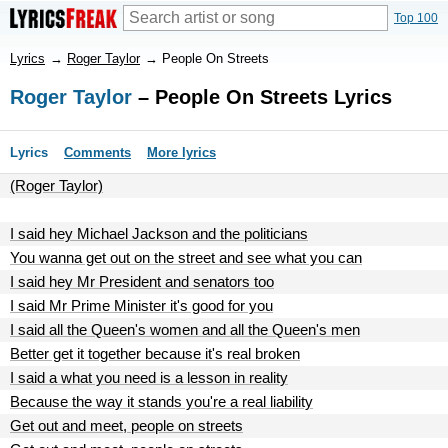
Top 100
Lyrics
→
Roger Taylor
→
People On Streets
Roger Taylor
– People On Streets Lyrics
Lyrics
Comments
More lyrics
(Roger Taylor)
I said hey Michael Jackson and the politicians
You wanna get out on the street and see what you can
I said hey Mr President and senators too
I said Mr Prime Minister it's good for you
I said all the Queen's women and all the Queen's men
Better get it together because it's real broken
I said a what you need is a lesson in reality
Because the way it stands you're a real liability
Get out and meet, people on streets