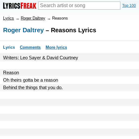
Top 100
Lyrics
→
Roger Daltrey
→
Reasons
Roger Daltrey
– Reasons Lyrics
Lyrics
Comments
More lyrics
Writers: Leo Sayer & David Courtney
Reason
Oh theirs gotta be a reason
Behind the things that you do.