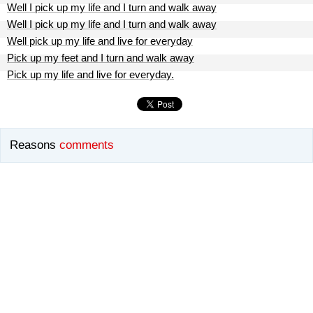
Well I pick up my life and I turn and walk away
Well I pick up my life and I turn and walk away
Well pick up my life and live for everyday
Pick up my feet and I turn and walk away
Pick up my life and live for everyday.
Reasons
comments