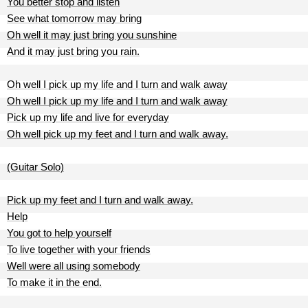
You better stop and listen
See what tomorrow may bring
Oh well it may just bring you sunshine
And it may just bring you rain.
Oh well I pick up my life and I turn and walk away
Oh well I pick up my life and I turn and walk away
Pick up my life and live for everyday
Oh well pick up my feet and I turn and walk away.
(Guitar Solo)
Pick up my feet and I turn and walk away.
Help
You got to help yourself
To live together with your friends
Well were all using somebody
To make it in the end.