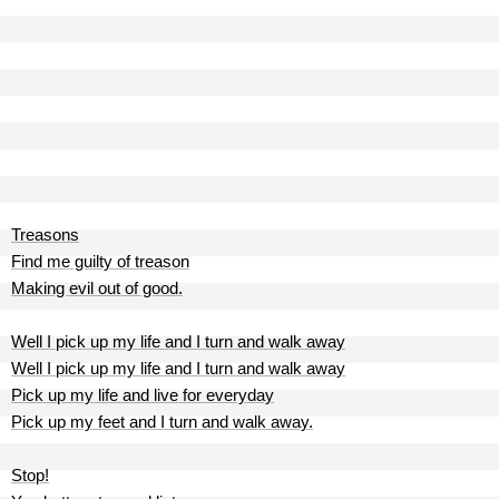
Treasons
Find me guilty of treason
Making evil out of good.
Well I pick up my life and I turn and walk away
Well I pick up my life and I turn and walk away
Pick up my life and live for everyday
Pick up my feet and I turn and walk away.
Stop!