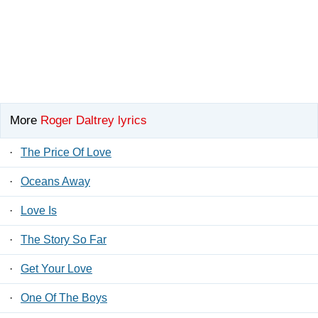
More
Roger Daltrey lyrics
·
The Price Of Love
·
Oceans Away
·
Love Is
·
The Story So Far
·
Get Your Love
·
One Of The Boys