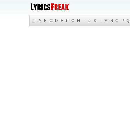
#
A
B
C
D
E
F
G
H
I
J
K
L
M
N
O
P
Q