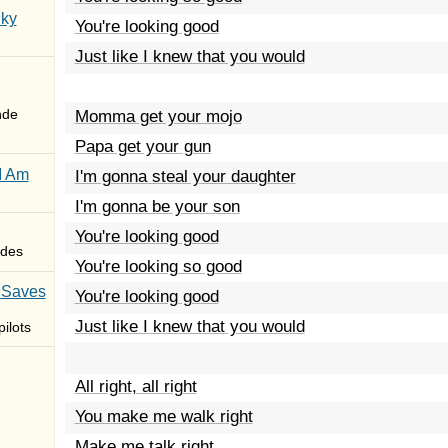
Sky
You're looking good
Just like I knew that you would
nde
Momma get your mojo
Papa get your gun
I Am
I'm gonna steal your daughter
I'm gonna be your son
You're looking good
des
You're looking so good
 Saves
You're looking good
Just like I knew that you would
ilots
All right, all right
You make me walk right
Make me talk right