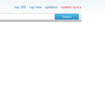
top 100
·
top new
·
updates
·
submit lyrics