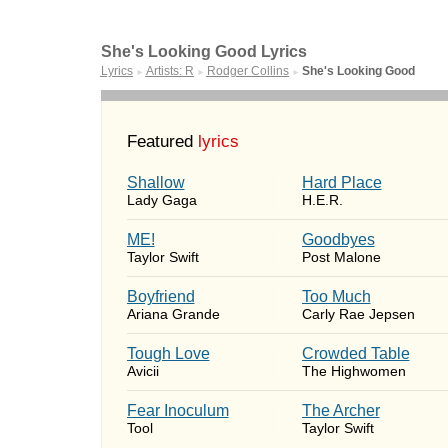
She's Looking Good Lyrics
Lyrics
Artists: R
Rodger Collins
She's Looking Good
►
►
►
Featured
lyrics
Shallow
Hard Place
Lady Gaga
H.E.R.
ME!
Goodbyes
Taylor Swift
Post Malone
Boyfriend
Too Much
Ariana Grande
Carly Rae Jepsen
Tough Love
Crowded Table
Avicii
The Highwomen
Fear Inoculum
The Archer
Tool
Taylor Swift