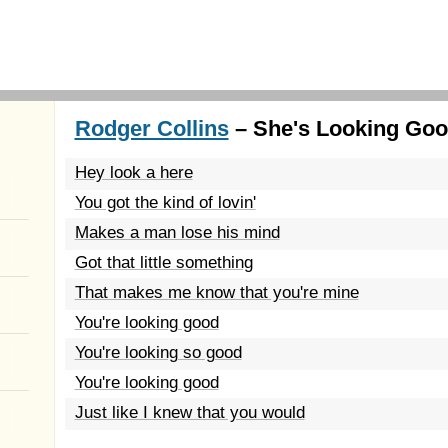
Rodger Collins
– She's Looking Goo
Hey look a here
You got the kind of lovin'
Makes a man lose his mind
Got that little something
That makes me know that you're mine
You're looking good
You're looking so good
You're looking good
Just like I knew that you would