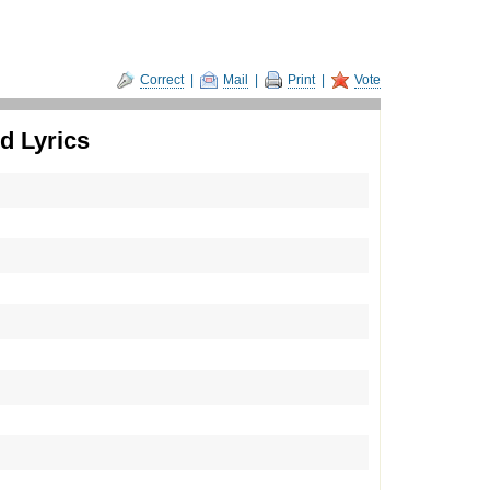
Correct
|
Mail
|
Print
|
Vote
d Lyrics