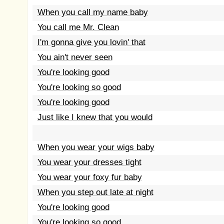
When you call my name baby
You call me Mr. Clean
I'm gonna give you lovin' that
You ain't never seen
You're looking good
You're looking so good
You're looking good
Just like I knew that you would
When you wear your wigs baby
You wear your dresses tight
You wear your foxy fur baby
When you step out late at night
You're looking good
You're looking so good