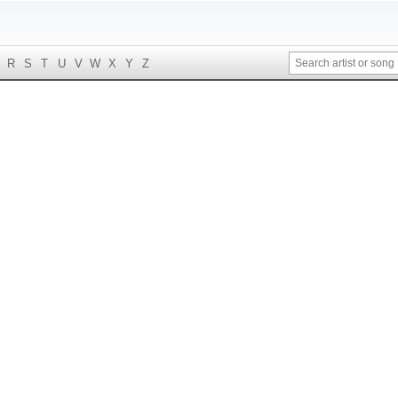
R
S
T
U
V
W
X
Y
Z