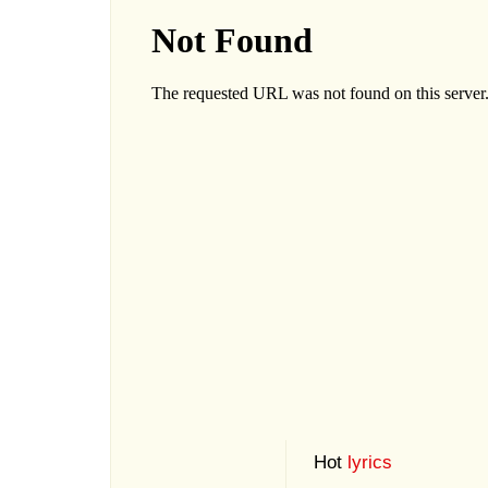
Hot
lyrics