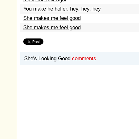
You make he holler, hey, hey, hey
She makes me feel good
She makes me feel good
She's Looking Good
comments