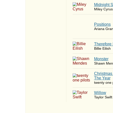
Midnight 
Miley Cyrus
​Positions
Ariana Gra
Therefore 
Billie Eilish
Monster
Shawn Men
Christmas
The Year
twenty one p
Willow
Taylor Swift