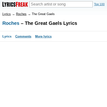
Top 100
Lyrics
→
Roches
→
The Great Gaels
Roches
– The Great Gaels Lyrics
Lyrics
Comments
More lyrics