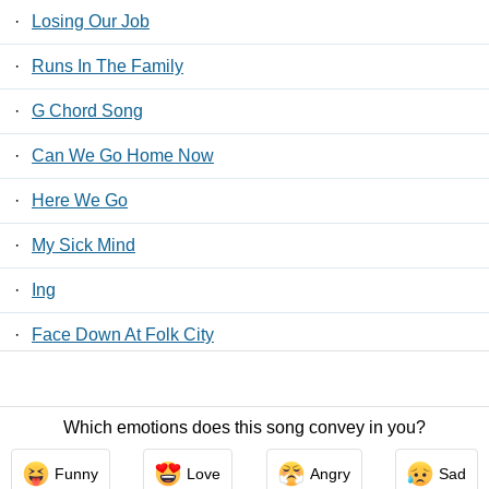
·
Losing Our Job
·
Runs In The Family
·
G Chord Song
·
Can We Go Home Now
·
Here We Go
·
My Sick Mind
·
Ing
·
Face Down At Folk City
·
Will You Be My Friend?
Which emotions does this song convey in you?
Contact Us
/
Privacy Policy
/
ToS
/ LyricsFreak © 2026
Funny
Love
Angry
Sad