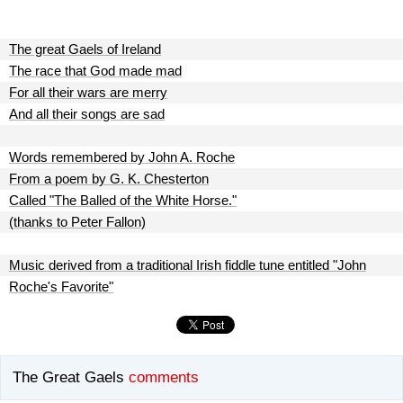
The great Gaels of Ireland
The race that God made mad
For all their wars are merry
And all their songs are sad
Words remembered by John A. Roche
From a poem by G. K. Chesterton
Called "The Balled of the White Horse."
(thanks to Peter Fallon)
Music derived from a traditional Irish fiddle tune entitled "John
Roche's Favorite"
The Great Gaels
comments