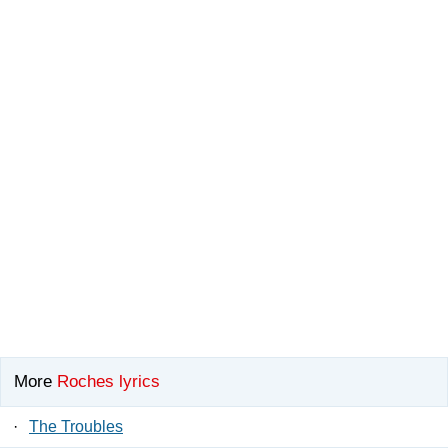
More
Roches lyrics
·
The Troubles