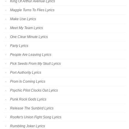
King Of Arthur Avenue Lyrics
Maggie Turns To Flies Lyrics
Make Use Lyrics
Meet My Team Lyrics
One Clear Minute Lyrics
Party Lyrics
People Are Leaving Lyrics
Pick Seeds From My Skull Lyrics
Port Authority Lyrics
Prom Is Coming Lyrics
Psychic Pilot Clocks Out Lyrics
Punk Rock Gods Lyrics
Release The Sunbird Lyrics
Roofer's Union Fight Song Lyrics
Rumbling Joker Lyrics