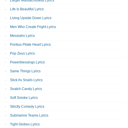
Larger Massachusetts Lyrics
Life Is Beautiful Lyrics
Living Upside Down Lyrics
Men Who Create Fright Lyrics
Messiahs Lyrics
Pontius Pilate Heart Lyrics
Pop Zeus Lyrics
Powerblessings Lyrics
Same Things Lyrics
Slick As Snails Lyrics
Snatch Candy Lyrics
Soft Smoke Lyrics
Strictly Comedy Lyrics
Submarine Teams Lyrics
Tight Globes Lyrics