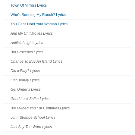
Town Of Mirrors Lyrics
Who's Running My Ranch? Lyrics
You Can't Hold Your Woman Lyrics
And My Unit Moves Lyrics
Artificial Light Lyrics
Big Groceries Lyrics
Chance To Buy An Island Lyrics
Did It Play? Lyrics
Flat Beauty Lyrics
Get Under It Lyrics
Good Luck Sailor Lyrics
I've Owned You For Centuries Lyrics
John Strange School Lyrics
Just Say The Word Lyrics