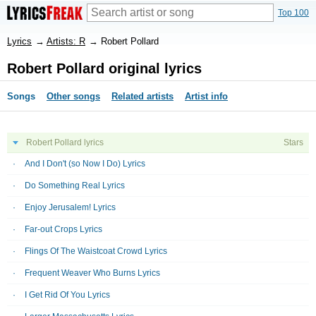
Top 100
Lyrics
→
Artists: R
→
Robert Pollard
Robert Pollard original lyrics
Songs
Other songs
Related artists
Artist info
Robert Pollard lyrics
Stars
And I Don't (so Now I Do) Lyrics
Do Something Real Lyrics
Enjoy Jerusalem! Lyrics
Far-out Crops Lyrics
Flings Of The Waistcoat Crowd Lyrics
Frequent Weaver Who Burns Lyrics
I Get Rid Of You Lyrics