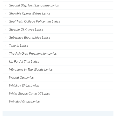
Second Step Next Language Lyrics
Showbiz Opera Walrus Lyrics
Soul Train College Policeman Lyrics
Steeple Of Knives Lyrics
Subspace Biographies Lyrics
Take In Lyrics
The Ash Gray Proclamation Lyrics
Up For All That Lyrics
Vibrations In The Woods Lyrics
Waved Out Lyrics
Whiskey Ships Lyrics
White Gloves Come 0ff Lyrics
Wrinkled Ghost Lyrics