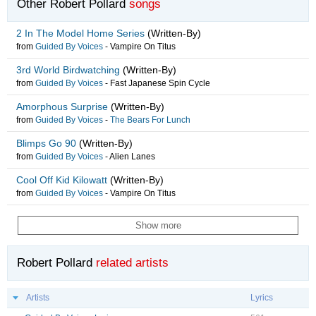
Other Robert Pollard
songs
2 In The Model Home Series
(Written-By)
from
Guided By Voices
-
Vampire On Titus
3rd World Birdwatching
(Written-By)
from
Guided By Voices
-
Fast Japanese Spin Cycle
Amorphous Surprise
(Written-By)
from
Guided By Voices
-
The Bears For Lunch
Blimps Go 90
(Written-By)
from
Guided By Voices
-
Alien Lanes
Cool Off Kid Kilowatt
(Written-By)
from
Guided By Voices
-
Vampire On Titus
Show more
Robert Pollard
related artists
Artists
Lyrics