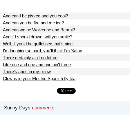
And can I be pissed and you cool?
And can you be fire and me ice?
And can we be Wolverine and Bambi?
And if I should drown, will you smile?
Well, if you'd be guillotined that's nice,
I'm laughing so hard, you'll think I'm Satan
There certainly ain't no future,
Like one and one and one ain't three
There's apes in my pillow,
Clowns in your Electric Spanish fly tea
Sunny Days
comments