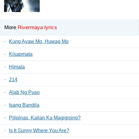
More
Rivermaya lyrics
·
Kung Ayaw Mo, Huwag Mo
·
Kisapmata
·
Himala
·
214
·
Alab Ng Puso
·
Isang Bandila
·
Pilipinas, Kailan Ka Magigising?
·
Is It Sunny Where You Are?