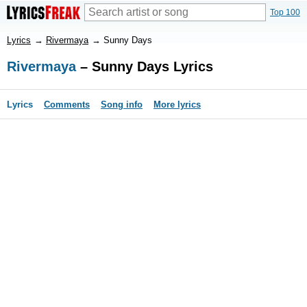
Top 100
Lyrics
→
Rivermaya
→
Sunny Days
Rivermaya
– Sunny Days Lyrics
Lyrics
Comments
Song info
More lyrics