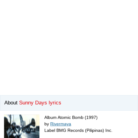
About
Sunny Days lyrics
Album Atomic Bomb (1997)
by
Rivermaya
Label BMG Records (Pilipinas) Inc.