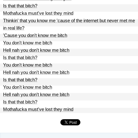
Is that that bitch?
Mothafucka must've lost they mind
Thinkin' that you know me 'cause of the internet but never met me
in real life?
'Cause you don't know me bitch
You don't know me bitch
Hell nah you don't know me bitch
Is that that bitch?
You don't know me bitch
Hell nah you don't know me bitch
Is that that bitch?
You don't know me bitch
Hell nah you don't know me bitch
Is that that bitch?
Mothafucka must've lost they mind