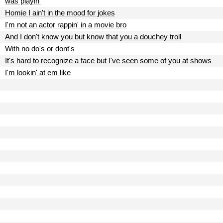
was playin'
Homie I ain't in the mood for jokes
I'm not an actor rappin' in a movie bro
And I don't know you but know that you a douchey troll
With no do's or dont's
It's hard to recognize a face but I've seen some of you at shows
I'm lookin' at em like