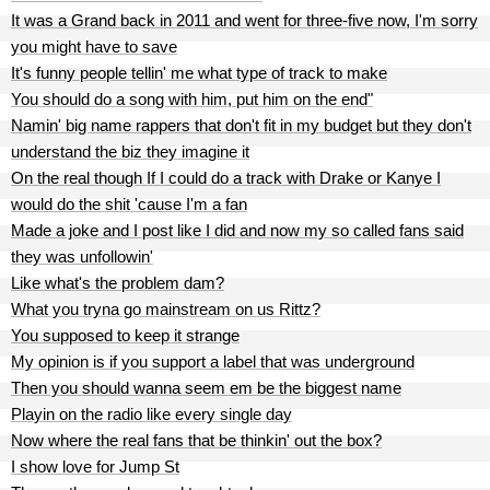
It was a Grand back in 2011 and went for three-five now, I'm sorry
you might have to save
It's funny people tellin' me what type of track to make
You should do a song with him, put him on the end"
Namin' big name rappers that don't fit in my budget but they don't
understand the biz they imagine it
On the real though If I could do a track with Drake or Kanye I
would do the shit 'cause I'm a fan
Made a joke and I post like I did and now my so called fans said
they was unfollowin'
Like what's the problem dam?
What you tryna go mainstream on us Rittz?
You supposed to keep it strange
My opinion is if you support a label that was underground
Then you should wanna seem em be the biggest name
Playin on the radio like every single day
Now where the real fans that be thinkin' out the box?
I show love for Jump St