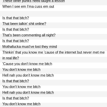
These other punks need taught a lesson
When I see em I'ma cuss em out
Is that that bitch?
That been talkin' shit online?
Is that that bitch?
That's been commenting all night?
Is that that bitch?
Mothafucka must've lost they mind
Thinkin' that you know me 'cause of the internet but never met me
in real life?
'Cause you don't know me bitch
You don't know me bitch
Hell nah you don't know me bitch
Is that that bitch?
You don't know me bitch
Hell nah you don't know me bitch
Is that that bitch?
You don't know me bitch