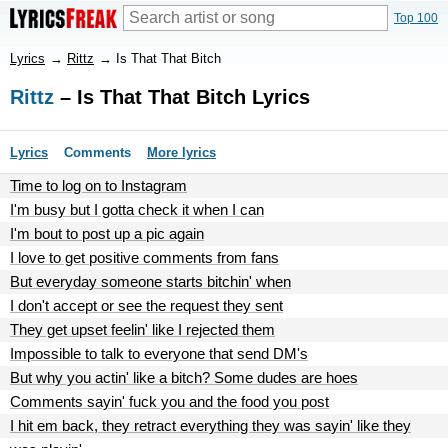
Top 100
Lyrics
→
Rittz
→
Is That That Bitch
Rittz
– Is That That Bitch Lyrics
Lyrics
Comments
More lyrics
Time to log on to Instagram
I'm busy but I gotta check it when I can
I'm bout to post up a pic again
I love to get positive comments from fans
But everyday someone starts bitchin' when
I don't accept or see the request they sent
They get upset feelin' like I rejected them
Impossible to talk to everyone that send DM's
But why you actin' like a bitch? Some dudes are hoes
Comments sayin' fuck you and the food you post
I hit em back, they retract everything they was sayin' like they