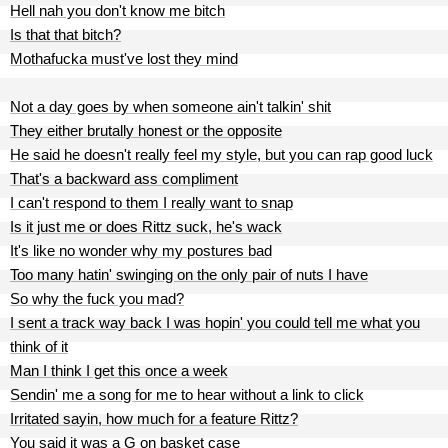
Hell nah you don't know me bitch
Is that that bitch?
Mothafucka must've lost they mind
Not a day goes by when someone ain't talkin' shit
They either brutally honest or the opposite
He said he doesn't really feel my style, but you can rap good luck
That's a backward ass compliment
I can't respond to them I really want to snap
Is it just me or does Rittz suck, he's wack
It's like no wonder why my postures bad
Too many hatin' swinging on the only pair of nuts I have
So why the fuck you mad?
I sent a track way back I was hopin' you could tell me what you
think of it
Man I think I get this once a week
Sendin' me a song for me to hear without a link to click
Irritated sayin, how much for a feature Rittz?
You said it was a G on basket case