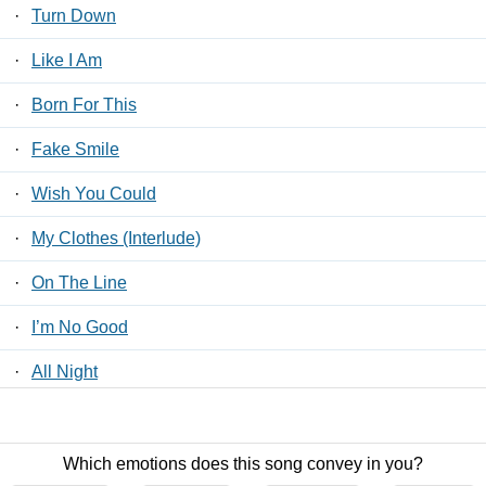
·
Turn Down
·
Like I Am
·
Born For This
·
Fake Smile
·
Wish You Could
·
My Clothes (Interlude)
·
On The Line
·
I’m No Good
·
All Night
·
Stars Align
Which emotions does this song convey in you?
Contact Us
/
Privacy Policy
/
ToS
/ LyricsFreak © 2026