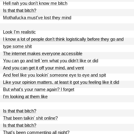
Hell nah you don't know me bitch
Is that that bitch?
Mothafucka must've lost they mind
Look I'm realistic
I know a lot of people don't think logistically before they go and
type some shit
The internet makes everyone accessible
You can go and tell 'em what you didn't like or did
And you can get it off your mind, and vent
And feel like you lookin' someone eye to eye and spit
Like your opinion matters, at least it got you feeling like it did
But what's your name again? I forget
I'm looking at them like
Is that that bitch?
That been talkin' shit online?
Is that that bitch?
That's been commenting all night?