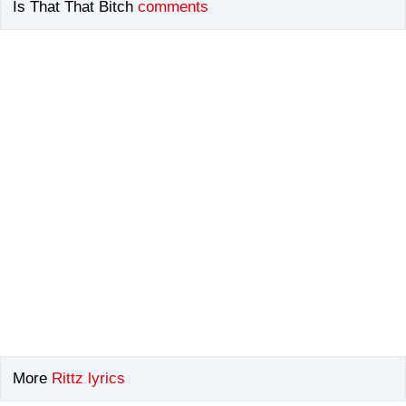
Is That That Bitch
comments
More
Rittz lyrics