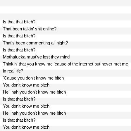
Is that that bitch?
That been talkin' shit online?
Is that that bitch?
That's been commenting all night?
Is that that bitch?
Mothafucka must've lost they mind
Thinkin' that you know me 'cause of the internet but never met me
in real life?
'Cause you don't know me bitch
You don't know me bitch
Hell nah you don't know me bitch
Is that that bitch?
You don't know me bitch
Hell nah you don't know me bitch
Is that that bitch?
You don't know me bitch