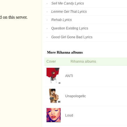
Sell Me Candy Lyrics
Lemme Get That Lyrics
Rehab Lyrics
Question Existing Lyrics
Good Girl Gone Bad Lyrics
More Rihanna albums
Cover
Rihanna albums
ANTI
Unapologetic
Loud