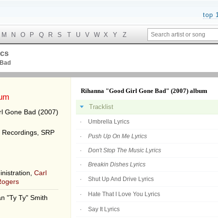
top 
M
N
O
P
Q
R
S
T
U
V
W
X
Y
Z
ics
 Bad
Rihanna "Good Girl Gone Bad" (2007) album
bum
Tracklist
l Gone Bad (2007)
Umbrella Lyrics
 Recordings, SRP
Push Up On Me Lyrics
Don't Stop The Music Lyrics
Breakin Dishes Lyrics
nistration,
Carl
Shut Up And Drive Lyrics
Rogers
Hate That I Love You Lyrics
n "Ty Ty" Smith
Say It Lyrics