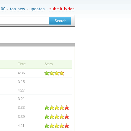
100
·
top new
·
updates
·
submit lyrics
Time
Stars
4:36
3:15
4:27
3:21
3:33
3:39
4:11