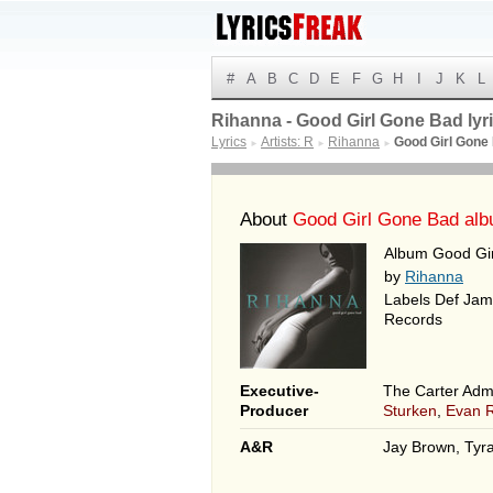
#
A
B
C
D
E
F
G
H
I
J
K
L
Rihanna - Good Girl Gone Bad lyr
Lyrics
Artists: R
Rihanna
Good Girl Gone
►
►
►
About
Good Girl Gone Bad al
Album Good Gir
by
Rihanna
Labels Def Jam
Records
Executive-
The Carter Admi
Producer
Sturken
,
Evan 
A&R
Jay Brown, Tyra