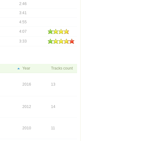
2:46
3:41
4:55
4:07
3:33
Year
Tracks count
2016
13
2012
14
2010
11