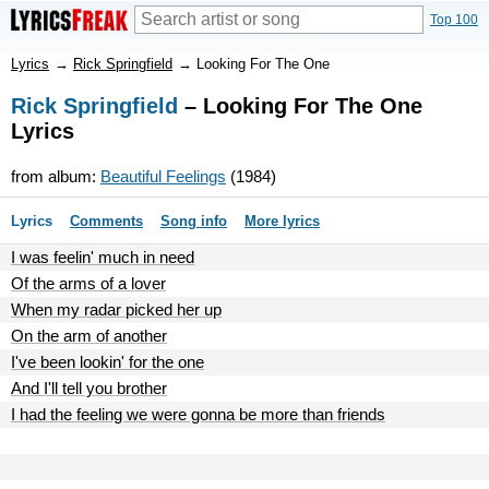
Top 100
Lyrics
→
Rick Springfield
→
Looking For The One
Rick Springfield
– Looking For The One
Lyrics
from album:
Beautiful Feelings
(1984)
Lyrics
Comments
Song info
More lyrics
I was feelin' much in need
Of the arms of a lover
When my radar picked her up
On the arm of another
I've been lookin' for the one
And I'll tell you brother
I had the feeling we were gonna be more than friends