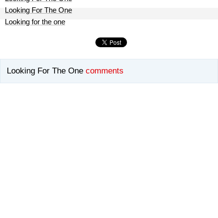
Looking For The One
Looking for the one
Looking For The One
comments