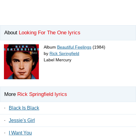
About
Looking For The One lyrics
Album
Beautiful Feelings
(1984)
by
Rick Springfield
Label Mercury
More
Rick Springfield lyrics
·
Black Is Black
·
Jessie's Girl
·
I Want You