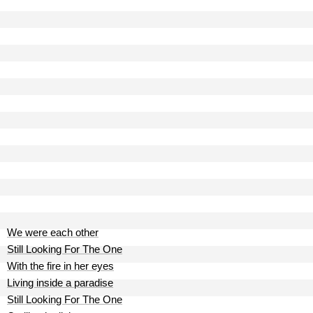
We were each other
Still Looking For The One
With the fire in her eyes
Living inside a paradise
Still Looking For The One