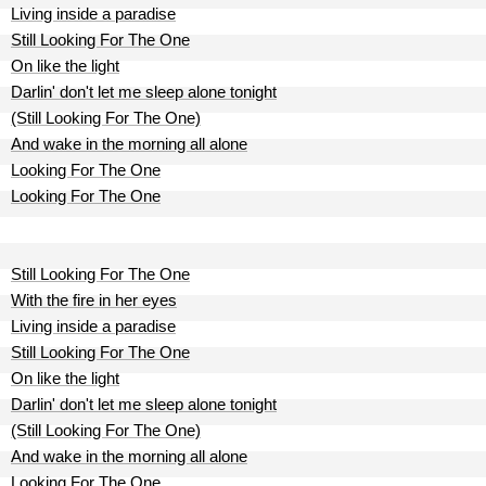
Living inside a paradise
Still Looking For The One
On like the light
Darlin' don't let me sleep alone tonight
(Still Looking For The One)
And wake in the morning all alone
Looking For The One
Looking For The One
Still Looking For The One
With the fire in her eyes
Living inside a paradise
Still Looking For The One
On like the light
Darlin' don't let me sleep alone tonight
(Still Looking For The One)
And wake in the morning all alone
Looking For The One