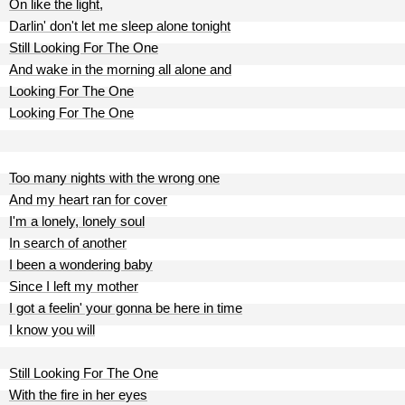
On like the light,
Darlin' don't let me sleep alone tonight
Still Looking For The One
And wake in the morning all alone and
Looking For The One
Looking For The One
Too many nights with the wrong one
And my heart ran for cover
I'm a lonely, lonely soul
In search of another
I been a wondering baby
Since I left my mother
I got a feelin' your gonna be here in time
I know you will
Still Looking For The One
With the fire in her eyes