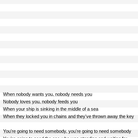
When nobody wants you, nobody needs you
Nobody loves you, nobody feeds you
When your ship is sinking in the middle of a sea
When they locked you in chains and they've thrown away the key
You're going to need somebody, you're going to need somebody