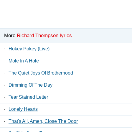
More
Richard Thompson lyrics
·
Hokey Pokey (Live)
·
Mole In A Hole
·
The Quiet Joys Of Brotherhood
·
Dimming Of The Day
·
Tear Stained Letter
·
Lonely Hearts
·
That's All, Amen, Close The Door