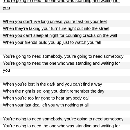
You're going to need the one who was standing and waiting for
you
When you don't live long unless you're fast on your feet
When they're taking your furniture right out into the street
When you can't sleep at night for counting cracks on the wall
When your friends build you up just to watch you fall
You're going to need somebody, you're going to need somebody
You're going to need the one who was standing and waiting for
you
When you're lost in the dark and you can't find a way
When the night is so long you don't remember the day
When you're too far gone to hear anybody call
When your last deal left you with nothing at all
You're going to need somebody, you're going to need somebody
You're going to need the one who was standing and waiting for