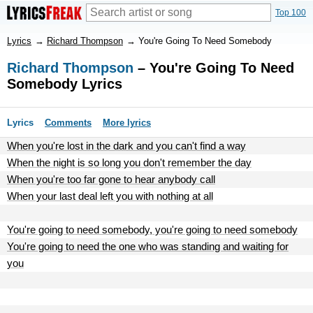
Top 100
Lyrics
→
Richard Thompson
→
You're Going To Need Somebody
Richard Thompson
– You're Going To Need
Somebody Lyrics
Lyrics
Comments
More lyrics
When you're lost in the dark and you can't find a way
When the night is so long you don't remember the day
When you're too far gone to hear anybody call
When your last deal left you with nothing at all
You're going to need somebody, you're going to need somebody
You're going to need the one who was standing and waiting for
you