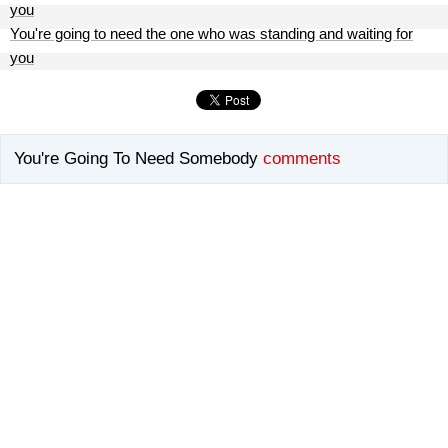
you
You're going to need the one who was standing and waiting for
you
You're Going To Need Somebody
comments