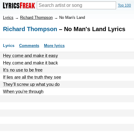
Top 100
Lyrics
→
Richard Thompson
→
No Man's Land
Richard Thompson
– No Man's Land Lyrics
Lyrics
Comments
More lyrics
Hey come and make it easy
Hey come and make it back
It's no use to be free
If lies are all the truth they see
They'll screw up what you do
When you're through