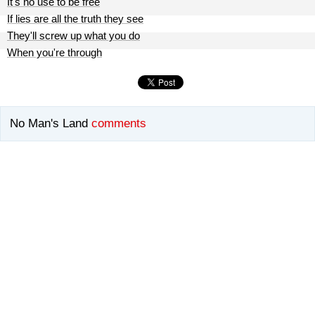
It's no use to be free
If lies are all the truth they see
They'll screw up what you do
When you're through
No Man's Land
comments