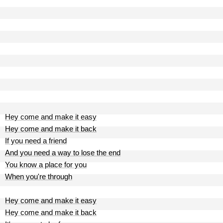
Hey come and make it easy
Hey come and make it back
If you need a friend
And you need a way to lose the end
You know a place for you
When you're through
Hey come and make it easy
Hey come and make it back