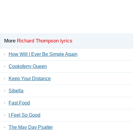
More
Richard Thompson lyrics
·
How Will I Ever Be Simple Again
·
Cooksferry Queen
·
Keep Your Distance
·
Sibella
·
Fast Food
·
I Feel So Good
·
The May Day Psalter