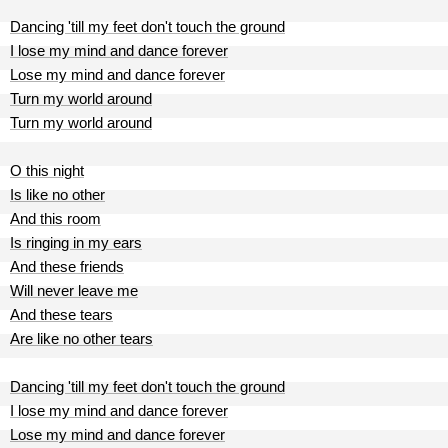
Dancing 'till my feet don't touch the ground
I lose my mind and dance forever
Lose my mind and dance forever
Turn my world around
Turn my world around
O this night
Is like no other
And this room
Is ringing in my ears
And these friends
Will never leave me
And these tears
Are like no other tears
Dancing 'till my feet don't touch the ground
I lose my mind and dance forever
Lose my mind and dance forever