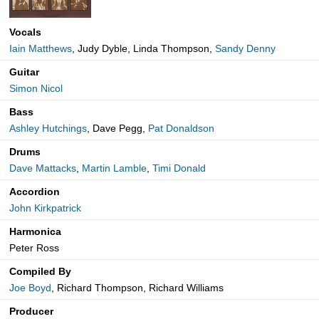
Vocals
Iain Matthews
, Judy Dyble, Linda Thompson,
Sandy Denny
Guitar
Simon Nicol
Bass
Ashley Hutchings
, Dave Pegg,
Pat Donaldson
Drums
Dave Mattacks
,
Martin Lamble
,
Timi Donald
Accordion
John Kirkpatrick
Harmonica
Peter Ross
Compiled By
Joe Boyd
, Richard Thompson, Richard Williams
Producer