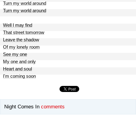
Turn my world around
Turn my world around
Well I may find
That street tomorrow
Leave the shadow
Of my lonely room
See my one
My one and only
Heart and soul
I'm coming soon
Night Comes In
comments