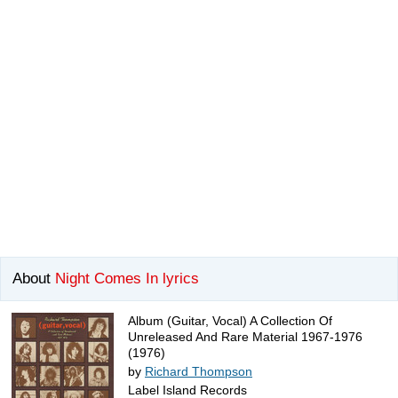
About
Night Comes In lyrics
Album (Guitar, Vocal) A Collection Of
Unreleased And Rare Material 1967-1976
(1976)
by
Richard Thompson
Label Island Records