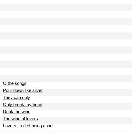
O the songs
Pour down like silver
They can only
Only break my heart
Drink the wine
The wine of lovers
Lovers tired of being apart