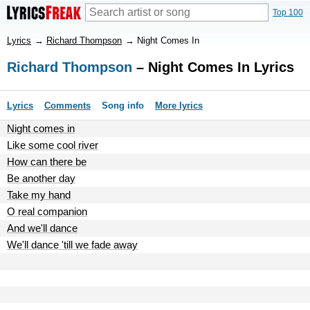
Top 100
Lyrics
→
Richard Thompson
→
Night Comes In
Richard Thompson
– Night Comes In Lyrics
Lyrics
Comments
Song info
More lyrics
Night comes in
Like some cool river
How can there be
Be another day
Take my hand
O real companion
And we'll dance
We'll dance 'till we fade away