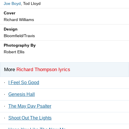
Joe Boyd
, Tod Lloyd
Cover
Richard Williams
Design
Bloomfield/Travis
Photography By
Robert Ellis
More
Richard Thompson lyrics
·
I Feel So Good
·
Genesis Hall
·
The May Day Psalter
·
Shoot Out The Lights