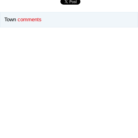
Town
comments