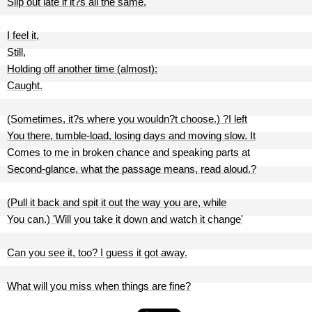
Slip out late if it?s all the same.
I feel it,
Still,
Holding off another time (almost):
Caught.
(Sometimes, it?s where you wouldn?t choose.) ?I left
You there, tumble-load, losing days and moving slow. It
Comes to me in broken chance and speaking parts at
Second-glance, what the passage means, read aloud.?
(Pull it back and spit it out the way you are, while
You can.) 'Will you take it down and watch it change'
Can you see it, too? I guess it got away.
What will you miss when things are fine?