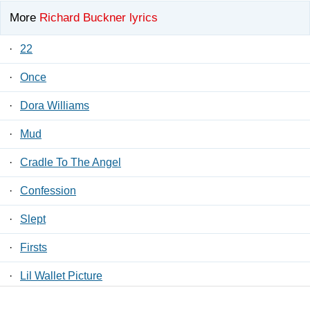
More
Richard Buckner lyrics
·
22
·
Once
·
Dora Williams
·
Mud
·
Cradle To The Angel
·
Confession
·
Slept
·
Firsts
·
Lil Wallet Picture
·
4 AM