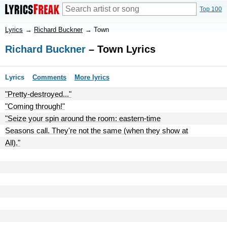
Top 100
Lyrics
→
Richard Buckner
→
Town
Richard Buckner
– Town Lyrics
Lyrics
Comments
More lyrics
"Pretty-destroyed..."
"Coming through!"
"Seize your spin around the room: eastern-time
Seasons call. They're not the same (when they show at
All)."