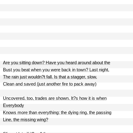
Are you sitting down? Have you heard around about the
Bust you beat when you were back in town? Last night,
The rain just wouldn?t fall. Is that a stagger, slow,
Clean and saved (just another fire to pack away)
Uncovered, too, trades are shown. It?s how it is when
Everybody
Knows more than everything: the dying ring, the passing
Line, the missing wing?