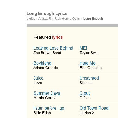
Long Enough Lyrics
Lyrics
Artists: R
Rich Homie Quan
Long Enough
►
►
►
Featured
lyrics
Leaving Love Behind
ME!
Zac Brown Band
Taylor Swift
Boyfriend
Hate Me
Ariana Grande
Ellie Goulding
Juice
Unsainted
Lizzo
Slipknot
Summer Days
Clout
Martin Garrix
Offset
​listen before i go
Old Town Road
Billie Eilish
Lil Nas X