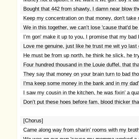
Bought that 442 from shawty, I damn near blow the
Keep my concentration on that money, don't take 
We in this together, we can’t lose 'cause that'd be 
I’m gon' make it up to you, I promise that my bad 
Love me genuine, just like he trust me wit yo last 
He must be from up north, he think he slick, he try
Four hundred thousand in the Louie duffel, that tha
They say that money on your brain turn to bad th
I'ma keep some money in the bank and in my dad’
I saw my cousin in the kitchen, he was fixin’ a qua
Don’t put these hoes before fam, blood thicker th
[Chorus]
Came along way from sharin’ rooms with my broth