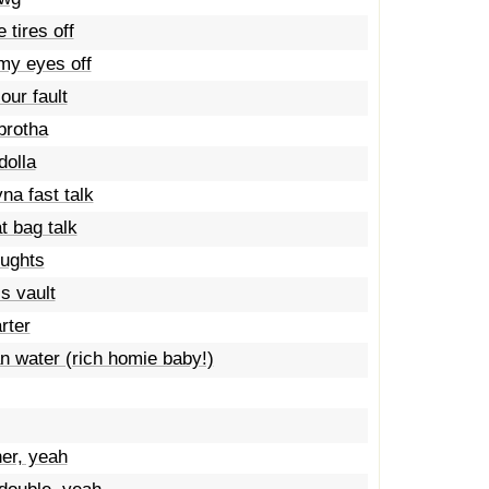
 tires off
my eyes off
our fault
brotha
dolla
na fast talk
t bag talk
oughts
s vault
rter
an water (rich homie baby!)
er, yeah