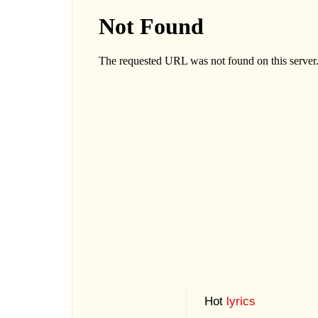
Hot
lyrics