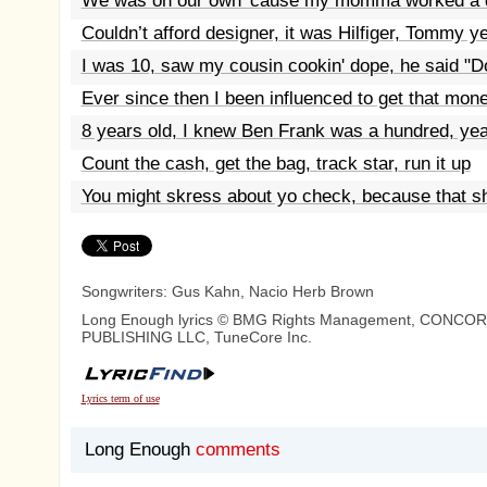
We was on our own 'cause my momma worked a d
Couldn’t afford designer, it was Hilfiger, Tommy y
I was 10, saw my cousin cookin' dope, he said "D
Ever since then I been influenced to get that mon
8 years old, I knew Ben Frank was a hundred, ye
Count the cash, get the bag, track star, run it up
You might skress about yo check, because that sh
Songwriters: Gus Kahn, Nacio Herb Brown
Long Enough lyrics © BMG Rights Management, CONCO
PUBLISHING LLC, TuneCore Inc.
Lyrics term of use
Long Enough
comments