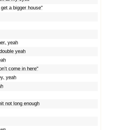
 get a bigger house"
er, yeah
double yeah
eah
on’t come in here"
ey, yeah
ah
it not long enough
awg