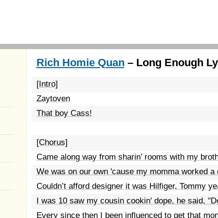
Rich Homie Quan
– Long Enough Ly
[Intro]
Zaytoven
That boy Cass!
[Chorus]
Came along way from sharin’ rooms with my broth
We was on our own 'cause my momma worked a d
Couldn’t afford designer it was Hilfiger, Tommy y
I was 10 saw my cousin cookin' dope, he said, "D
Every since then I been influenced to get that mo