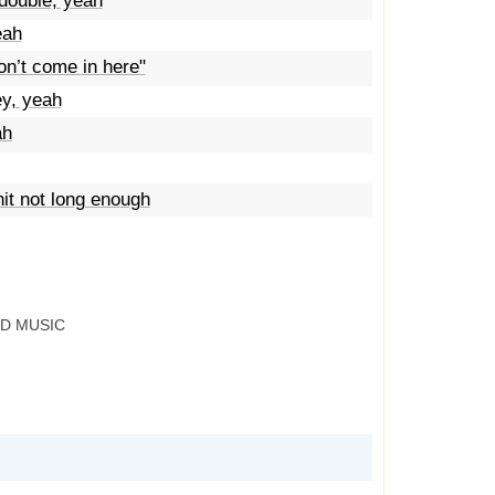
ouble, yeah
eah
on’t come in here"
ey, yeah
ah
it not long enough
RD MUSIC