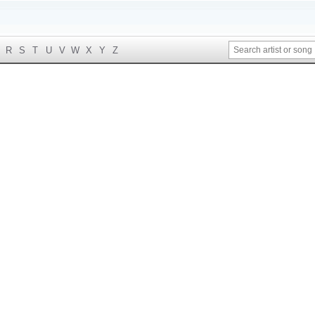
R
S
T
U
V
W
X
Y
Z