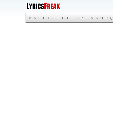
#
A
B
C
D
E
F
G
H
I
J
K
L
M
N
O
P
Q