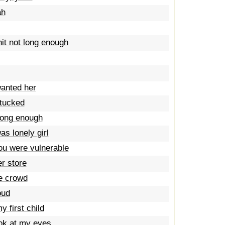
ah
it not long enough
wanted her
 tucked
trong enough
s lonely girl
ou were vulnerable
r store
he crowd
oud
 first child
ook at my eyes