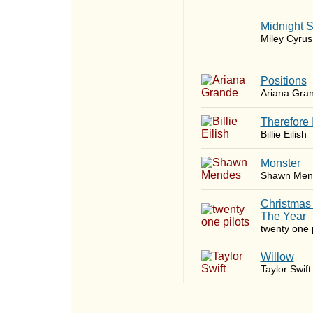
Midnight 
Miley Cyrus
​Positions
Ariana Gra
Therefore 
Billie Eilish
Monster
Shawn Men
Christmas
The Year
twenty one p
Willow
Taylor Swift