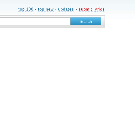
top 100
·
top new
·
updates
·
submit lyrics