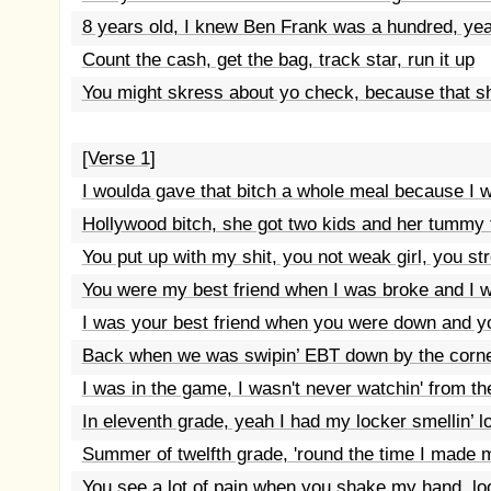
8 years old, I knew Ben Frank was a hundred, ye
Count the cash, get the bag, track star, run it up
You might skress about yo check, because that sh
[Verse 1]
I woulda gave that bitch a whole meal because I 
Hollywood bitch, she got two kids and her tummy
You put up with my shit, you not weak girl, you s
You were my best friend when I was broke and I wa
I was your best friend when you were down and y
Back when we was swipin’ EBT down by the corne
I was in the game, I wasn't never watchin' from t
In eleventh grade, yeah I had my locker smellin’ l
Summer of twelfth grade, 'round the time I made my
You see a lot of pain when you shake my hand, l