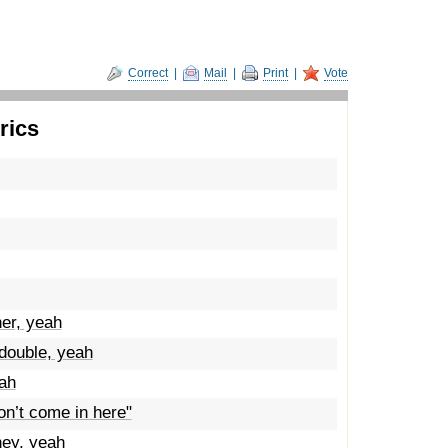
Correct
|
Mail
|
Print
|
Vote
rics
er, yeah
ouble, yeah
eah
on’t come in here"
ney, yeah