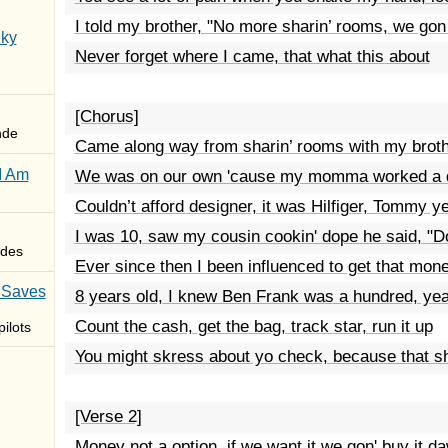
I told my brother, "No more sharin’ rooms, we gon
Sky
Never forget where I came, that what this about
[Chorus]
nde
Came along way from sharin’ rooms with my broth
I Am
We was on our own 'cause my momma worked a 
Couldn’t afford designer, it was Hilfiger, Tommy y
I was 10, saw my cousin cookin' dope he said, "D
des
Ever since then I been influenced to get that mon
 Saves
8 years old, I knew Ben Frank was a hundred, ye
Count the cash, get the bag, track star, run it up
ilots
You might skress about yo check, because that sh
[Verse 2]
Money not a option, if we want it we gon' buy it d