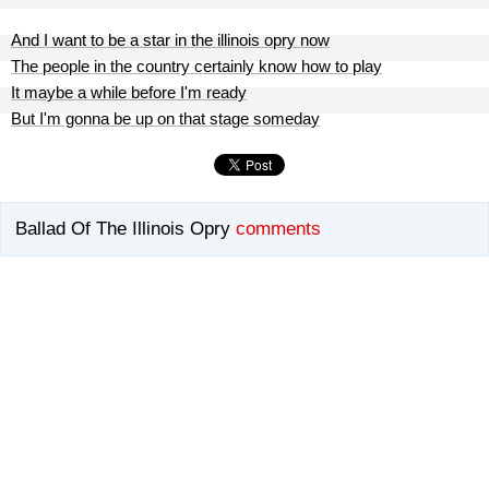
And I want to be a star in the illinois opry now
The people in the country certainly know how to play
It maybe a while before I'm ready
But I'm gonna be up on that stage someday
Ballad Of The Illinois Opry
comments