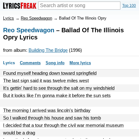
Top 100
Lyrics
→
Reo Speedwagon
→
Ballad Of The Illinois Opry
Reo Speedwagon
– Ballad Of The Illinois
Opry Lyrics
from album:
Building The Bridge
(1996)
Lyrics
Comments
Song info
More lyrics
Found myself heading down toward springfield
The last sign said it was twelve miles west
It's gettin' hard to see through the salt on my windshield
But it looks like I'm gonna make it before the sun sets
The morning I arrived was lincoln's birthday
So I walked through his house and saw his tomb
I decided that a tour through the civil war memorial museum
would be a drag