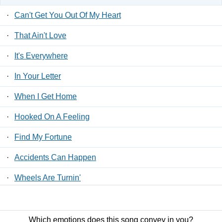
·
Can't Get You Out Of My Heart
·
That Ain't Love
·
It's Everywhere
·
In Your Letter
·
When I Get Home
·
Hooked On A Feeling
·
Find My Fortune
·
Accidents Can Happen
·
Wheels Are Turnin'
·
Hey, Wait A Minute
Which emotions does this song convey in you?