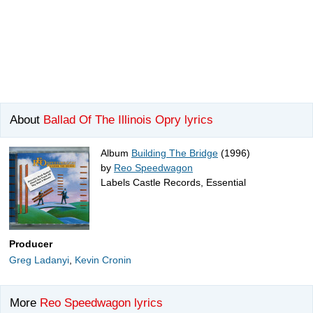
About
Ballad Of The Illinois Opry lyrics
Album
Building The Bridge
(1996)
by
Reo Speedwagon
Labels Castle Records, Essential
Producer
Greg Ladanyi
,
Kevin Cronin
More
Reo Speedwagon lyrics