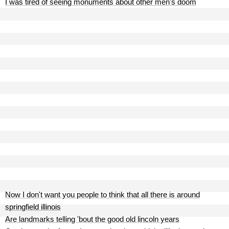
I was tired of seeing monuments about other men's doom
Now I don't want you people to think that all there is around
springfield illinois
Are landmarks telling 'bout the good old lincoln years