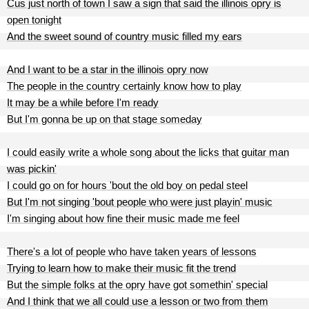
Cus just north of town I saw a sign that said the illinois opry is
open tonight
And the sweet sound of country music filled my ears
And I want to be a star in the illinois opry now
The people in the country certainly know how to play
It may be a while before I'm ready
But I'm gonna be up on that stage someday
I could easily write a whole song about the licks that guitar man
was pickin'
I could go on for hours 'bout the old boy on pedal steel
But I'm not singing 'bout people who were just playin' music
I'm singing about how fine their music made me feel
There's a lot of people who have taken years of lessons
Trying to learn how to make their music fit the trend
But the simple folks at the opry have got somethin' special
And I think that we all could use a lesson or two from them