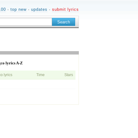
100
·
top new
·
updates
·
submit lyrics
co lyrics A-Z
 lyrics
Time
Stars