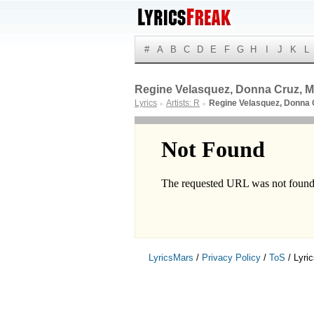
#
A
B
C
D
E
F
G
H
I
J
K
L
Regine Velasquez, Donna Cruz, Mi
Lyrics
Artists: R
Regine Velasquez, Donna 
►
►
LyricsMars
/
Privacy Policy
/
ToS
/ Lyri