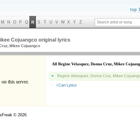
top 
M
N
O
P
Q
S
T
U
V
W
X
Y
Z
R
kee Cojuangco original lyrics
Cruz, Mikee Cojuangco
All Regine Velasquez, Donna Cruz, Mikee Cojuang
Regine Velasquez, Donna Cruz, Mikee Cojuangco
I Can Lyrics
csFreak © 2026