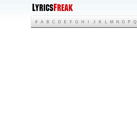
#
A
B
C
D
E
F
G
H
I
J
K
L
M
N
O
P
Q