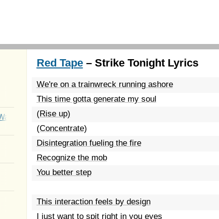
Red Tape
– Strike Tonight Lyrics
We're on a trainwreck running ashore
This time gotta generate my soul
(Rise up)
Wait
(Concentrate)
Disintegration fueling the fire
Recognize the mob
You better step
This interaction feels by design
I just want to spit right in you eyes