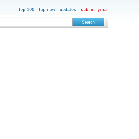
top 100
·
top new
·
updates
·
submit lyrics