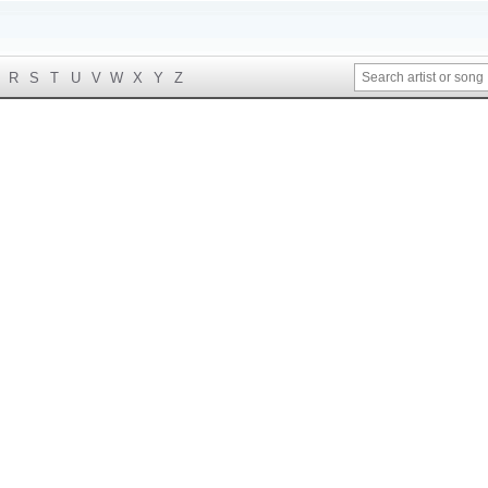
R
S
T
U
V
W
X
Y
Z