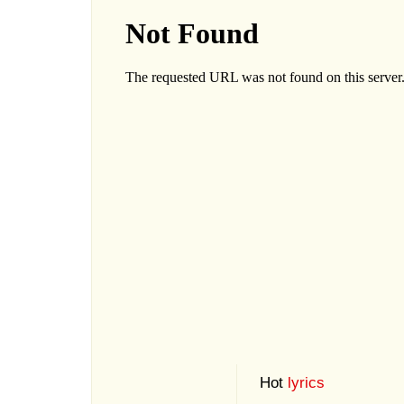
Hot
lyrics