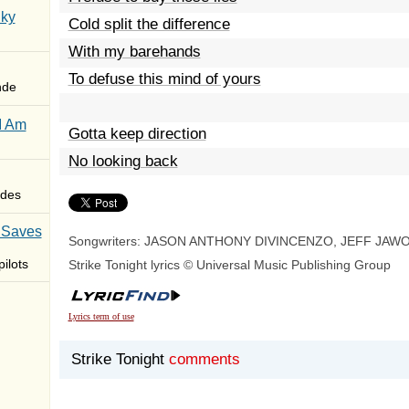
Sky
Cold split the difference
With my barehands
To defuse this mind of yours
nde
I Am
Gotta keep direction
No looking back
des
 Saves
Songwriters: JASON ANTHONY DIVINCENZO, JEFF JAW
ilots
Strike Tonight lyrics © Universal Music Publishing Group
Lyrics term of use
Strike Tonight
comments