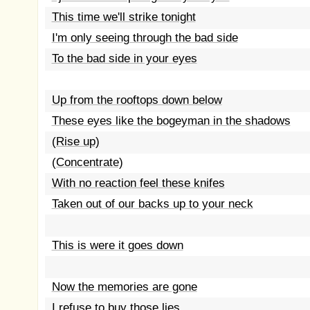
This time we'll strike tonight
I'm only seeing through the bad side
To the bad side in your eyes
Up from the rooftops down below
These eyes like the bogeyman in the shadows
(Rise up)
(Concentrate)
With no reaction feel these knifes
Taken out of our backs up to your neck
This is were it goes down
Now the memories are gone
I refuse to buy those lies