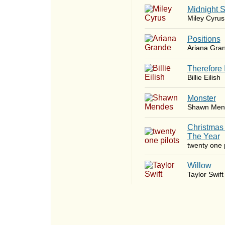
Midnight 
Miley Cyrus
​Positions
Ariana Gra
Therefore 
Billie Eilish
Monster
Shawn Men
Christmas
The Year
twenty one p
Willow
Taylor Swift