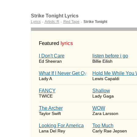
Strike Tonight Lyrics
Lyrics
Artists: R
Red Tape
Strike Tonight
►
►
►
Featured
lyrics
I Don't Care
​listen before i go
Ed Sheeran
Billie Eilish
What If I Never Get Over You
Hold Me While You 
Lady A
Lewis Capaldi
FANCY
Shallow
TWICE
Lady Gaga
The Archer
WOW
Taylor Swift
Zara Larsson
Looking For America
Too Much
Lana Del Rey
Carly Rae Jepsen