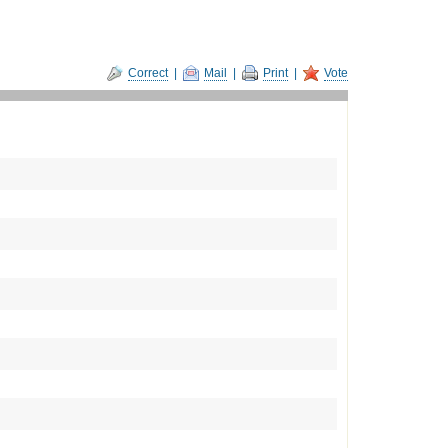
Correct
|
Mail
|
Print
|
Vote