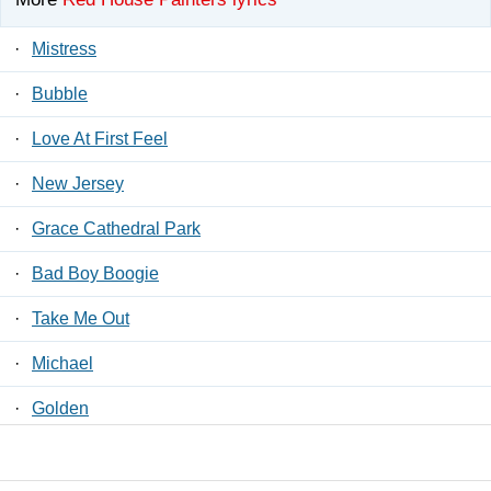
·
Mistress
·
Bubble
·
Love At First Feel
·
New Jersey
·
Grace Cathedral Park
·
Bad Boy Boogie
·
Take Me Out
·
Michael
·
Golden
·
Around And Around