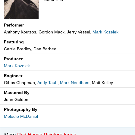
Performer
Anthony Koutsos, Gordon Mack, Jerry Vessel,
Mark Kozelek
Featuring
Carrie Bradley, Dan Barbee
Producer
Mark Kozelek
Engineer
Gibbs Chapman,
Andy Taub
,
Mark Needham
, Matt Kelley
Mastered By
John Golden
Photography By
Melodie McDaniel
More
Red House Painters lyrics