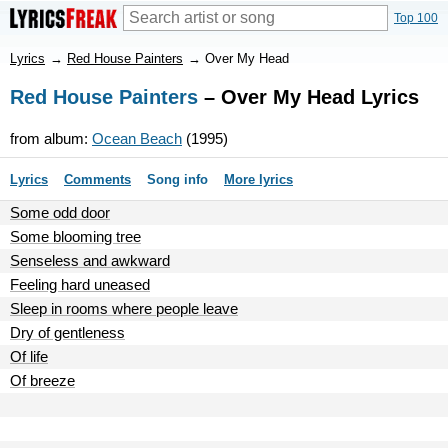
Top 100
Lyrics
→
Red House Painters
→
Over My Head
Red House Painters
– Over My Head Lyrics
from album:
Ocean Beach
(1995)
Lyrics
Comments
Song info
More lyrics
Some odd door
Some blooming tree
Senseless and awkward
Feeling hard uneased
Sleep in rooms where people leave
Dry of gentleness
Of life
Of breeze