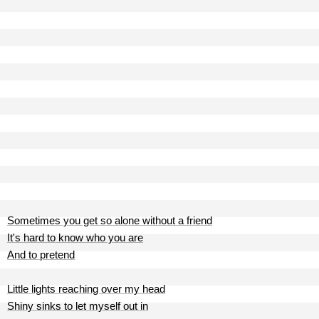
Sometimes you get so alone without a friend
It's hard to know who you are
And to pretend
Little lights reaching over my head
Shiny sinks to let myself out in