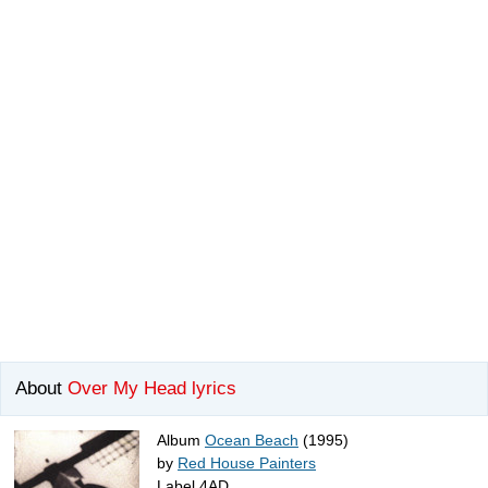
About
Over My Head lyrics
Album
Ocean Beach
(1995)
by
Red House Painters
Label 4AD