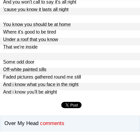
And you won't call to say it's all right
'cause you know it lasts all night
You know you should be at home
Where it's good to be tired
Under a roof that you know
That we're inside
Some odd door
Off-white painted sills
Faded pictures gathered round me still
And i know what you face in the night
And i know you'll be alright
Over My Head
comments