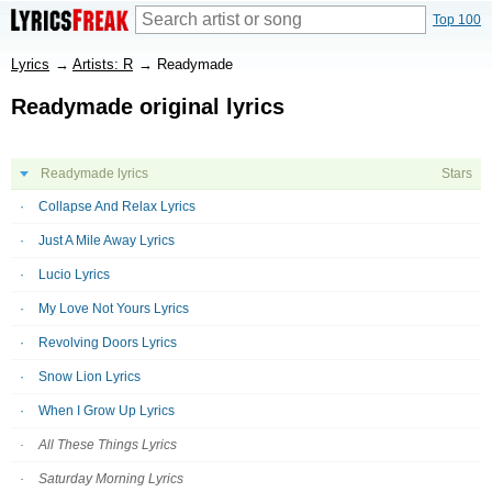
Top 100
Lyrics
→
Artists: R
→
Readymade
Readymade original lyrics
Readymade lyrics
Stars
Collapse And Relax Lyrics
Just A Mile Away Lyrics
Lucio Lyrics
My Love Not Yours Lyrics
Revolving Doors Lyrics
Snow Lion Lyrics
When I Grow Up Lyrics
All These Things Lyrics
Saturday Morning Lyrics