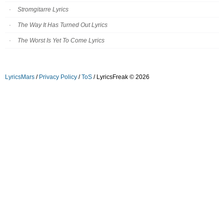
Stromgitarre Lyrics
The Way It Has Turned Out Lyrics
The Worst Is Yet To Come Lyrics
LyricsMars
/
Privacy Policy
/
ToS
/ LyricsFreak © 2026