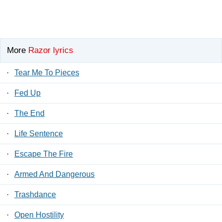
More
Razor lyrics
·
Tear Me To Pieces
·
Fed Up
·
The End
·
Life Sentence
·
Escape The Fire
·
Armed And Dangerous
·
Trashdance
·
Open Hostility