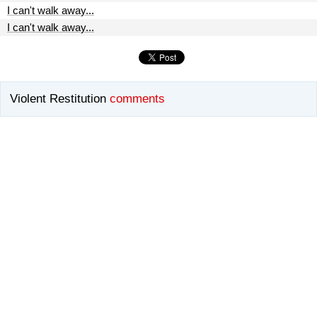
I can't walk away...
I can't walk away...
Violent Restitution
comments