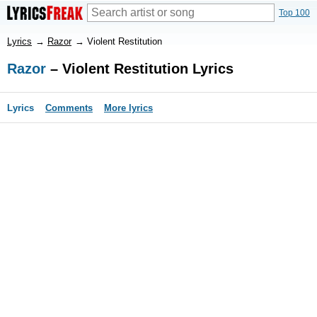
Top 100
Lyrics
→
Razor
→
Violent Restitution
Razor
– Violent Restitution Lyrics
Lyrics
Comments
More lyrics