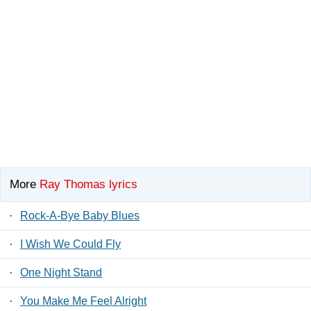
More
Ray Thomas lyrics
·
Rock-A-Bye Baby Blues
·
I Wish We Could Fly
·
One Night Stand
·
You Make Me Feel Alright