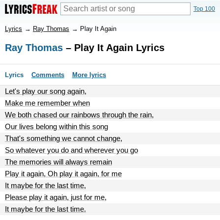
Top 100
Lyrics
→
Ray Thomas
→
Play It Again
Ray Thomas
– Play It Again Lyrics
Lyrics
Comments
More lyrics
Let's play our song again,
Make me remember when
We both chased our rainbows through the rain,
Our lives belong within this song
That's something we cannot change,
So whatever you do and wherever you go
The memories will always remain
Play it again, Oh play it again, for me
It maybe for the last time,
Please play it again, just for me,
It maybe for the last time.