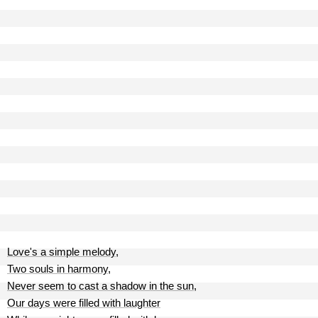
Love's a simple melody,
Two souls in harmony,
Never seem to cast a shadow in the sun,
Our days were filled with laughter