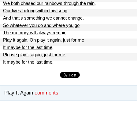
We both chased our rainbows through the rain,
Our lives belong within this song
And that's something we cannot change,
So whatever you do and where you go
The memory will always remain,
Play it again, Oh play it again, just for me
It maybe for the last time,
Please play it again, just for me,
It maybe for the last time.
Play It Again
comments