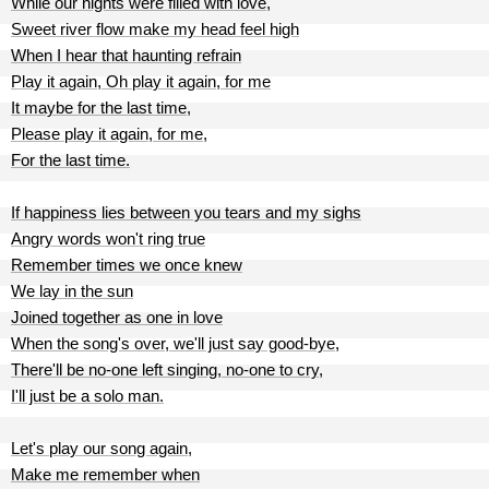
While our nights were filled with love,
Sweet river flow make my head feel high
When I hear that haunting refrain
Play it again, Oh play it again, for me
It maybe for the last time,
Please play it again, for me,
For the last time.
If happiness lies between you tears and my sighs
Angry words won't ring true
Remember times we once knew
We lay in the sun
Joined together as one in love
When the song's over, we'll just say good-bye,
There'll be no-one left singing, no-one to cry,
I'll just be a solo man.
Let's play our song again,
Make me remember when