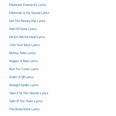
Flipmode Enemy #1 Lyrics
Flipmode Iz Da Squad Lyrics
Get The Money Dip Lyrics
Hall Of Fame Lyrics
Hit Em Wit Da Heat Lyrics
I Got Your Back Lyrics
Money Talks Lyrics
Niggaz Iz Bad Lyrics
Run For Cover Lyrics
Settin' It Off Lyrics
Straight Spittin Lyrics
Take It To The Streets Lyrics
Talk Of The Town Lyrics
The Body Rock Lyrics