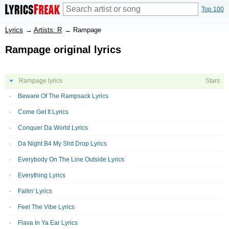
Top 100
Lyrics
→
Artists: R
→
Rampage
Rampage original lyrics
Rampage lyrics
Stars
Beware Of The Rampsack Lyrics
Come Get It Lyrics
Conquer Da World Lyrics
Da Night B4 My Shit Drop Lyrics
Everybody On The Line Outside Lyrics
Everything Lyrics
Fallin' Lyrics
Feel The Vibe Lyrics
Flava In Ya Ear Lyrics