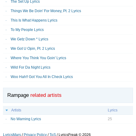
The Set Up Lyrics
Things We Be Doin' For Money, Pt. 2 Lyrics
This Is What Happens Lyrics
To My People Lyrics
We Getz Down * Lyrics
We Got U Opin, Pt. 2 Lyrics
Where You Think You Goin' Lyrics
Wild For Da Night Lyrics
Woo Hah!! Got You All In Check Lyrics
Rampage
related artists
Artists
Lyrics
No Warning Lyrics
25
LyricsMars
/
Privacy Policy
/
ToS
/ LyricsFreak © 2026