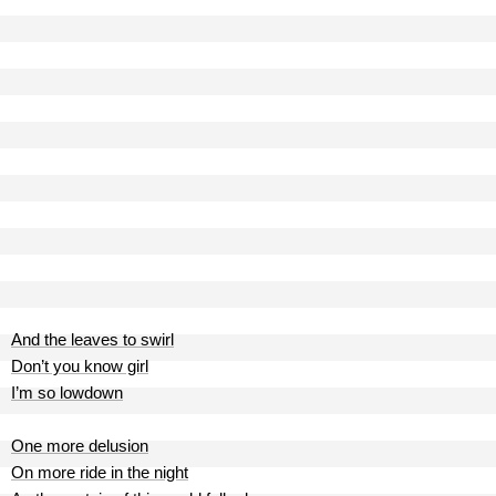
And the leaves to swirl
Don’t you know girl
I’m so lowdown
One more delusion
On more ride in the night