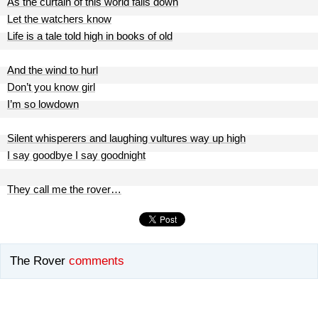
As the curtain of this world falls down
Let the watchers know
Life is a tale told high in books of old
And the wind to hurl
Don’t you know girl
I’m so lowdown
Silent whisperers and laughing vultures way up high
I say goodbye I say goodnight
They call me the rover…
The Rover
comments