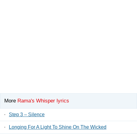
More
Rama's Whisper lyrics
·
Step 3 – Silence
·
Longing For A Light To Shine On The Wicked