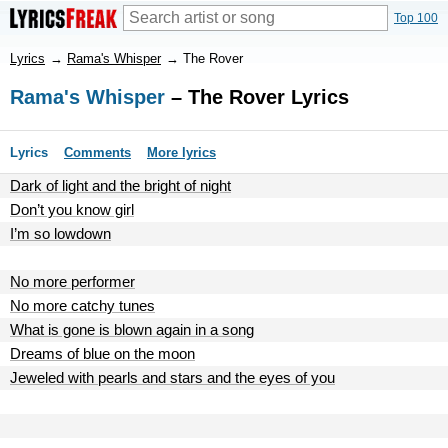
Top 100
Lyrics
→
Rama's Whisper
→
The Rover
Rama's Whisper
– The Rover Lyrics
Lyrics
Comments
More lyrics
Dark of light and the bright of night
Don’t you know girl
I’m so lowdown
No more performer
No more catchy tunes
What is gone is blown again in a song
Dreams of blue on the moon
Jeweled with pearls and stars and the eyes of you